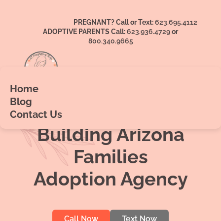
PREGNANT? Call or Text:
623.695.4112
ADOPTIVE PARENTS Call:
623.936.4729
or
800.340.9665
Home
Blog
AZ Pregnancy Help &
Contact Us
Building Arizona
Families
Adoption Agency
Call Now
Text Now