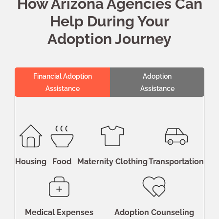
How Arizona Agencies Can
Help During Your
Adoption Journey
Financial Adoption
Adoption
Assistance
Assistance
Housing
Food
Maternity Clothing
Transportation
Medical Expenses
Adoption Counseling