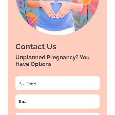
Contact Us
Unplanned Pregnancy? You
Have Options
Your
Name
*
Email
*