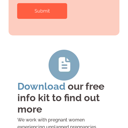
you'd
that
like
apply)
is
*
there
anything
else
you'd
like
to
tell
us?
Download
our free
info kit to find out
more
We work with pregnant women
experiencing unplanned pregnancies,