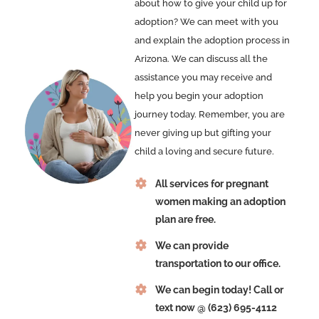
about how to give your child up for
adoption? We can meet with you
and explain the adoption process in
Arizona. We can discuss all the
assistance you may receive and
help you begin your adoption
journey today. Remember, you are
never giving up but gifting your
child a loving and secure future.
All services for pregnant
women making an adoption
plan are free.
We can provide
transportation to our office.
We can begin today! Call or
text now @ (623) 695-4112