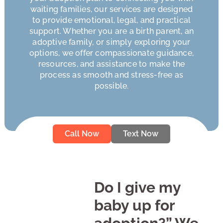
waiting families, our services are designed
to provide emotional, legal, and practical
support. Whether you are a birth parent, an
adoptive family, or simply exploring your
options, we offer compassionate guidance,
resources, and assistance to make the
process as smooth and stress-free as
possible.
Call Now
Text Now
Do I give my
baby up for