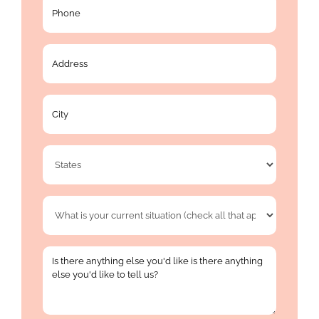
Phone
*
Address
*
City
*
State
*
What
is
your
Is
current
there
situation
anything
(check
else
all