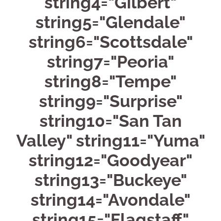
string4="Gilbert"
string5="Glendale"
string6="Scottsdale"
string7="Peoria"
string8="Tempe"
string9="Surprise"
string10="San Tan
Valley" string11="Yuma"
string12="Goodyear"
string13="Buckeye"
string14="Avondale"
string15="Flagstaff"