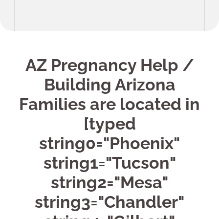
AZ Pregnancy Help /
Building Arizona
Families are located in
[typed
string0="Phoenix"
string1="Tucson"
string2="Mesa"
string3="Chandler"