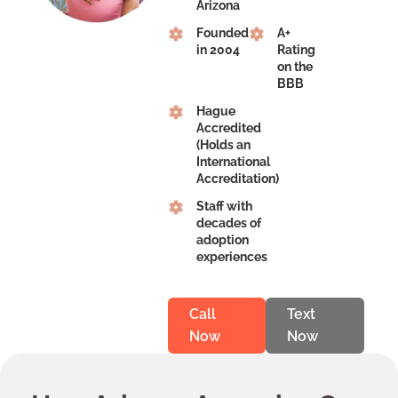
Arizona
Founded
A+
in 2004
Rating
on the
BBB
Hague
Accredited
(Holds an
International
Accreditation)
Staff with
decades of
adoption
experiences
Call
Text
Now
Now