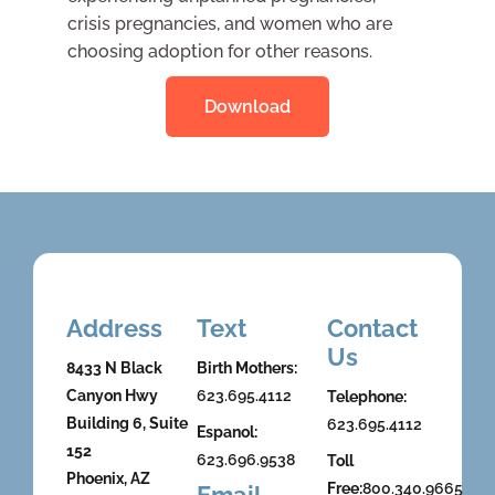
crisis pregnancies, and women who are
choosing adoption for other reasons.
Download
Address
Text
Contact
Us
8433 N Black
Birth Mothers:
Canyon Hwy
623.695.4112
Telephone:
Building 6, Suite
623.695.4112
Espanol:
152
623.696.9538
Toll
Phoenix, AZ
Free:
800.340.9665
Email