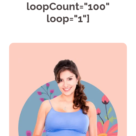
loopCount="100"
loop="1"]