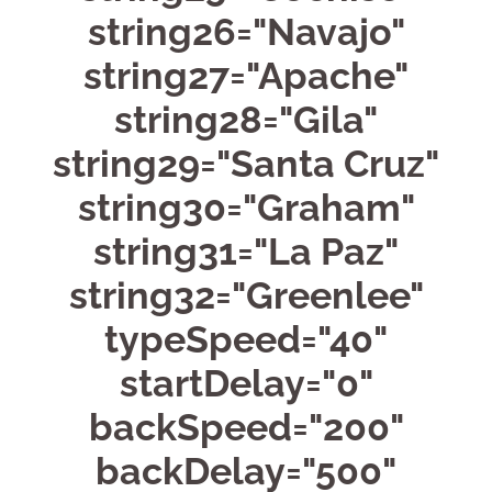
string26="Navajo"
string27="Apache"
string28="Gila"
string29="Santa Cruz"
string30="Graham"
string31="La Paz"
string32="Greenlee"
typeSpeed="40"
startDelay="0"
backSpeed="200"
backDelay="500"