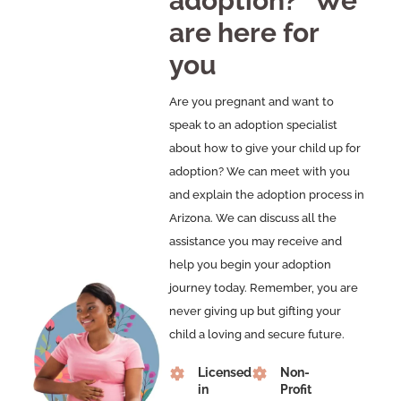
adoption?” We
are here for
you
Are you pregnant and want to
speak to an adoption specialist
about how to give your child up for
adoption? We can meet with you
and explain the adoption process in
Arizona. We can discuss all the
assistance you may receive and
help you begin your adoption
journey today. Remember, you are
never giving up but gifting your
child a loving and secure future.
Licensed
Non-
in
Profit