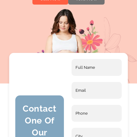
Full
Name
*
Email
*
Contact
Phone
*
One Of
Our
City