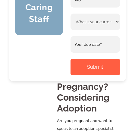
*
Caring
Staff
What
is
your
current
Your
situation?
due
MM
date(If
slash
*
known)
DD
slash
YYYY
Pregnancy?
Considering
Adoption
Are you pregnant and want to
speak to an adoption specialist