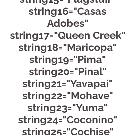
string16="Casas
Adobes"
string17="Queen Creek"
string18="Maricopa"
string19="Pima"
string20="Pinal"
string21="Yavapai"
string22="Mohave"
string23="Yuma"
string24="Coconino"
string25="Cochise"