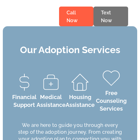
Call
Text
Now
Now
Our Adoption Services
Free
Financial
Medical
Housing
Counseling
Support
Assistance
Assistance
Services
We are here to guide you through every
step of the adoption journey. From creating
your adoption plan to connecting you with