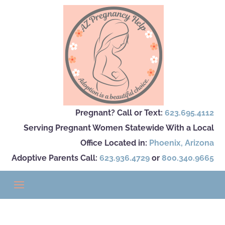
Pregnant? Call or Text:
623.695.4112
Serving Pregnant Women Statewide With a Local
Office Located in:
Phoenix
,
Arizona
Adoptive Parents Call:
623.936.4729
or
800.340.9665