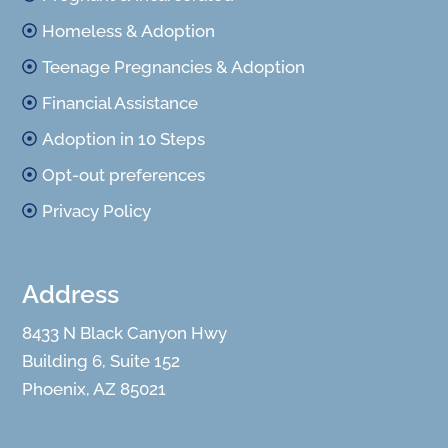
Homeless & Adoption
Teenage Pregnancies & Adoption
Financial Assistance
Adoption in 10 Steps
Opt-out preferences
Privacy Policy
Address
8433 N Black Canyon Hwy
Building 6, Suite 152
Phoenix, AZ 85021