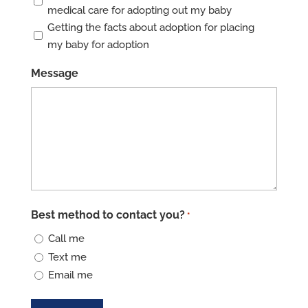
medical care for adopting out my baby
Getting the facts about adoption for placing
my baby for adoption
Message
Best method to contact you?
*
Call me
Text me
Email me