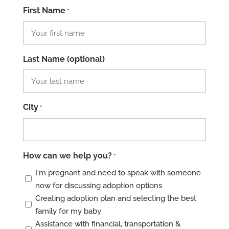
First Name
*
Last Name (optional)
City
*
How can we help you?
*
I'm pregnant and need to speak with someone
now for discussing adoption options
Creating adoption plan and selecting the best
family for my baby
Assistance with financial, transportation &