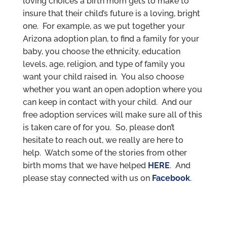
loving choices a birth mom gets to make to
insure that their child’s future is a loving, bright
one. For example, as we put together your
Arizona adoption plan, to find a family for your
baby, you choose the ethnicity, education
levels, age, religion, and type of family you
want your child raised in. You also choose
whether you want an open adoption where you
can keep in contact with your child. And our
free adoption services will make sure all of this
is taken care of for you. So, please don’t
hesitate to reach out, we really are here to
help. Watch some of the stories from other
birth moms that we have helped
HERE
. And
please stay connected with us on
Facebook
.