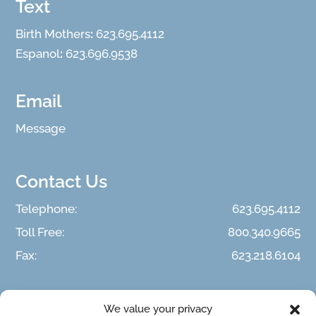
Text
Birth Mothers
:
623.695.4112
Espanol
:
623.696.9538
Email
Message
Contact Us
Telephone:
623.695.4112
Toll Free:
800.340.9665
Fax:
623.218.6104
We value your privacy