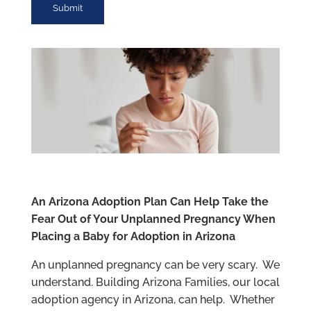
An Arizona Adoption Plan Can Help Take the
Fear Out of Your Unplanned Pregnancy When
Placing a Baby for Adoption in Arizona
An unplanned pregnancy can be very scary. We
understand. Building Arizona Families, our local
adoption agency in Arizona, can help. Whether