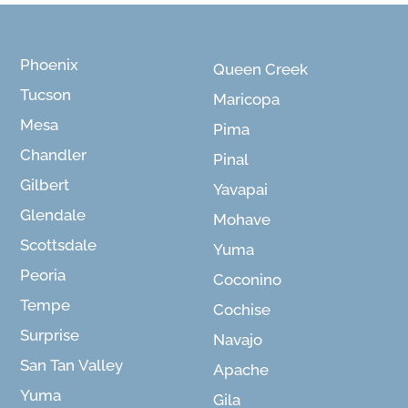
Phoenix
Queen Creek
Tucson
Maricopa
Mesa
Pima
Chandler
Pinal
Gilbert
Yavapai
Glendale
Mohave
Scottsdale
Yuma
Peoria
Coconino
Tempe
Cochise
Surprise
Navajo
San Tan Valley
Apache
Yuma
Gila