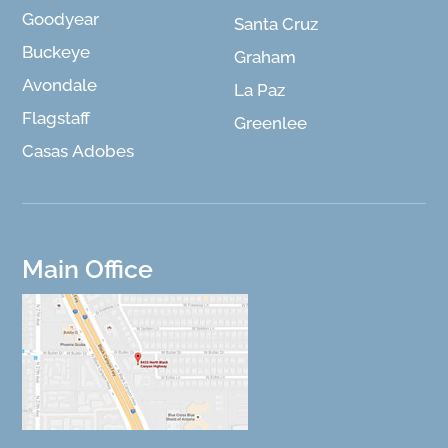
Goodyear
Santa Cruz
Buckeye
Graham
Avondale
La Paz
Flagstaff
Greenlee
Casas Adobes
Main Office