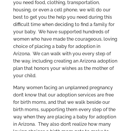
you need food, clothing, transportation,
housing, or even a cell phone, we will do our
best to get you the help you need during this
difficult time when deciding to find a family for
your baby. We have supported hundreds of
women who have made the courageous, loving
choice of placing a baby for adoption in
Arizona. We can walk with you every step of
the way, including creating an Arizona adoption
plan that honors your wishes as the mother of
your child.
Many women facing an unplanned pregnancy
don’t know that our adoption services are free
for birth moms, and that we walk beside our
birth moms, supporting them every step of the
way when they are placing a baby for adoption
in Arizona. They also don’t realize how many