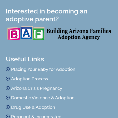
Interested in becoming an
adoptive parent?
Useful Links
Placing Your Baby for Adoption
Adoption Process
Arizona Crisis Pregnancy
Domestic Violence & Adoption
Drug Use & Adoption
Pregnant & Incarcerated