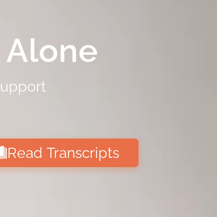
 Alone
support
Read Transcripts