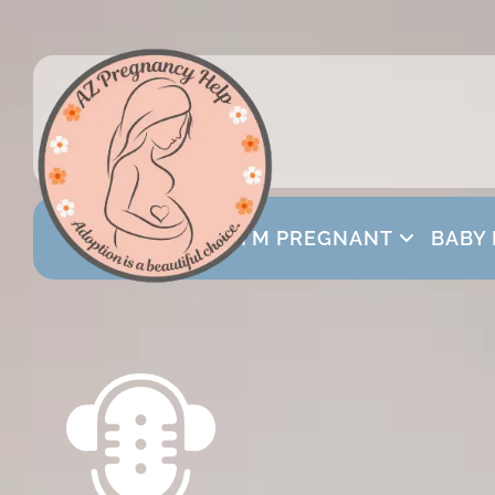
I’M PREGNANT
BABY 