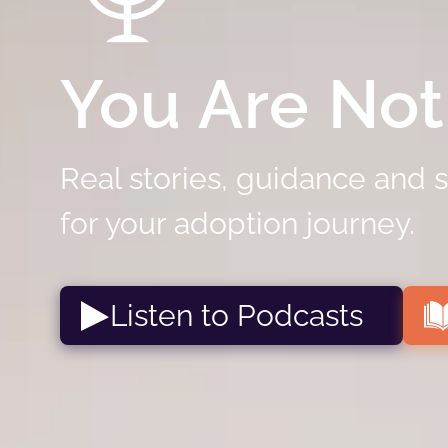
You Are Not
Real stories, guidance and 
for your adoption journey.
Listen to Podcasts