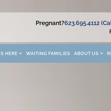
Pregnant?
623.695.4112 (Ca
IS HERE
WAITING FAMILIES
ABOUT US
R