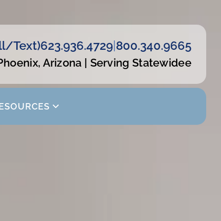
ll/Text)
623.936.4729
|
800.340.9665
Phoenix, Arizona | Serving Statewidee
ESOURCES