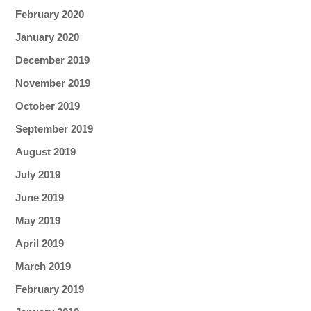
February 2020
January 2020
December 2019
November 2019
October 2019
September 2019
August 2019
July 2019
June 2019
May 2019
April 2019
March 2019
February 2019