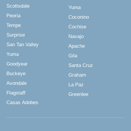
Scottsdale
Yuma
Peoria
Coconino
Tempe
Cochise
Surprise
Navajo
San Tan Valley
Apache
Yuma
Gila
Goodyear
Santa Cruz
Buckeye
Graham
Avondale
La Paz
Flagstaff
Greenlee
Casas Adobes