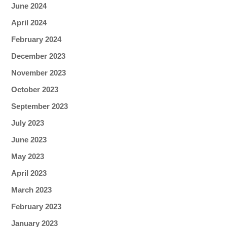
June 2024
April 2024
February 2024
December 2023
November 2023
October 2023
September 2023
July 2023
June 2023
May 2023
April 2023
March 2023
February 2023
January 2023