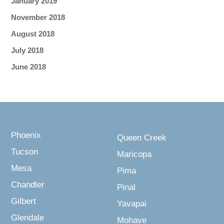
January 2019
November 2018
August 2018
July 2018
June 2018
Phoenix
Queen Creek
Tucson
Maricopa
Mesa
Pima
Chandler
Pinal
Gilbert
Yavapai
Glendale
Mohave