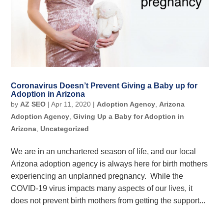
Coronavirus Doesn’t Prevent Giving a Baby up for
Adoption in Arizona
by
AZ SEO
|
Apr 11, 2020
|
Adoption Agency
,
Arizona
Adoption Agency
,
Giving Up a Baby for Adoption in
Arizona
,
Uncategorized
We are in an unchartered season of life, and our local
Arizona adoption agency is always here for birth mothers
experiencing an unplanned pregnancy. While the
COVID-19 virus impacts many aspects of our lives, it
does not prevent birth mothers from getting the support...