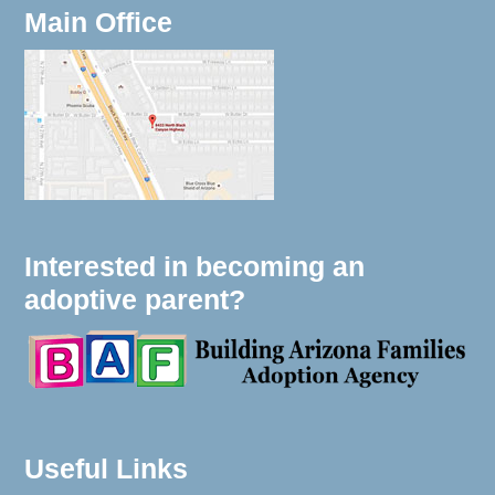
Main Office
Interested in becoming an
adoptive parent?
Useful Links