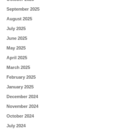
September 2025
August 2025
July 2025
June 2025
May 2025
April 2025
March 2025
February 2025
January 2025
December 2024
November 2024
October 2024
July 2024