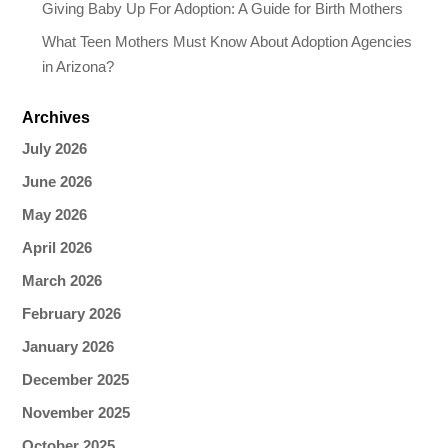
Giving Baby Up For Adoption: A Guide for Birth Mothers
What Teen Mothers Must Know About Adoption Agencies
in Arizona?
Archives
July 2026
June 2026
May 2026
April 2026
March 2026
February 2026
January 2026
December 2025
November 2025
October 2025