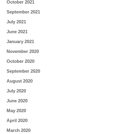
October 2021
September 2021
July 2021
June 2021
January 2021
November 2020
October 2020
September 2020
August 2020
July 2020
June 2020
May 2020
April 2020
March 2020