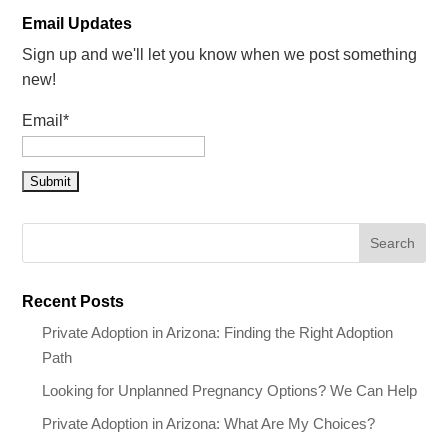
Email Updates
Sign up and we'll let you know when we post something
new!
Email*
Recent Posts
Private Adoption in Arizona: Finding the Right Adoption
Path
Looking for Unplanned Pregnancy Options? We Can Help
Private Adoption in Arizona: What Are My Choices?