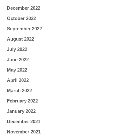
December 2022
October 2022
September 2022
August 2022
July 2022
June 2022
May 2022
April 2022
March 2022
February 2022
January 2022
December 2021
November 2021