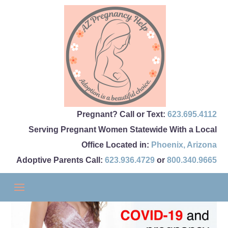
Pregnant? Call or Text:
623.695.4112
Serving Pregnant Women Statewide With a Local
Office Located in:
Phoenix
,
Arizona
Adoptive Parents Call:
623.936.4729
or
800.340.9665