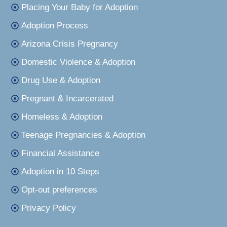
Placing Your Baby for Adoption
Adoption Process
Arizona Crisis Pregnancy
Domestic Violence & Adoption
Drug Use & Adoption
Pregnant & Incarcerated
Homeless & Adoption
Teenage Pregnancies & Adoption
Financial Assistance
Adoption in 10 Steps
Opt-out preferences
Privacy Policy