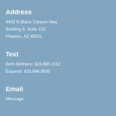
Address
8433 N Black Canyon Hwy
Building 6, Suite 152
Phoenix, AZ 85021
Text
Birth Mothers
:
623.695.4112
Espanol
:
623.696.9538
Email
Message