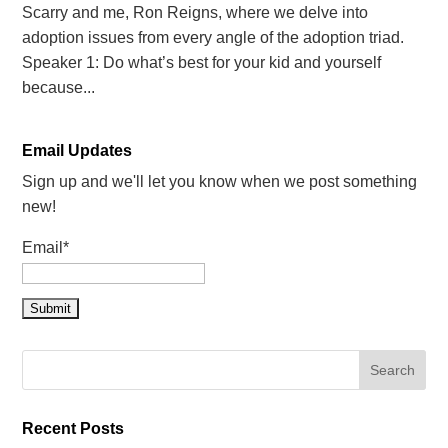
Scarry and me, Ron Reigns, where we delve into
adoption issues from every angle of the adoption triad.
Speaker 1: Do what’s best for your kid and yourself
because...
Email Updates
Sign up and we'll let you know when we post something
new!
Email*
Recent Posts