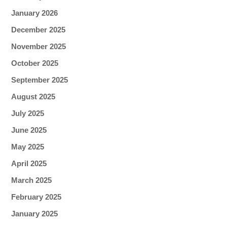
January 2026
December 2025
November 2025
October 2025
September 2025
August 2025
July 2025
June 2025
May 2025
April 2025
March 2025
February 2025
January 2025