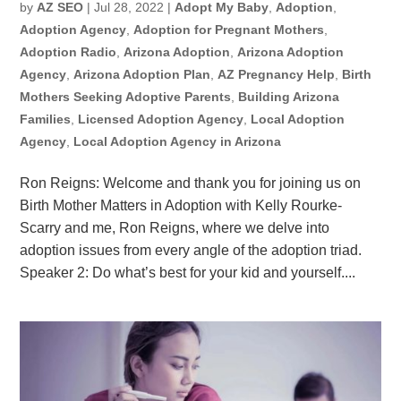
by
AZ SEO
|
Jul 28, 2022
|
Adopt My Baby
,
Adoption
,
Adoption Agency
,
Adoption for Pregnant Mothers
,
Adoption Radio
,
Arizona Adoption
,
Arizona Adoption
Agency
,
Arizona Adoption Plan
,
AZ Pregnancy Help
,
Birth
Mothers Seeking Adoptive Parents
,
Building Arizona
Families
,
Licensed Adoption Agency
,
Local Adoption
Agency
,
Local Adoption Agency in Arizona
Ron Reigns: Welcome and thank you for joining us on
Birth Mother Matters in Adoption with Kelly Rourke-
Scarry and me, Ron Reigns, where we delve into
adoption issues from every angle of the adoption triad.
Speaker 2: Do what’s best for your kid and yourself....