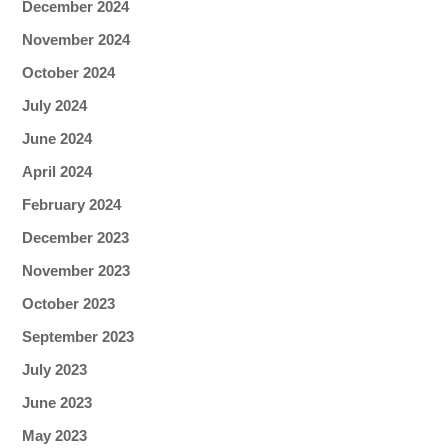
December 2024
November 2024
October 2024
July 2024
June 2024
April 2024
February 2024
December 2023
November 2023
October 2023
September 2023
July 2023
June 2023
May 2023