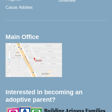
Greenlee
Casas Adobes
Main Office
Interested in becoming an
adoptive parent?