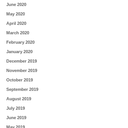
June 2020
May 2020
April 2020
March 2020
February 2020
January 2020
December 2019
November 2019
October 2019
September 2019
August 2019
July 2019
June 2019
May 2019