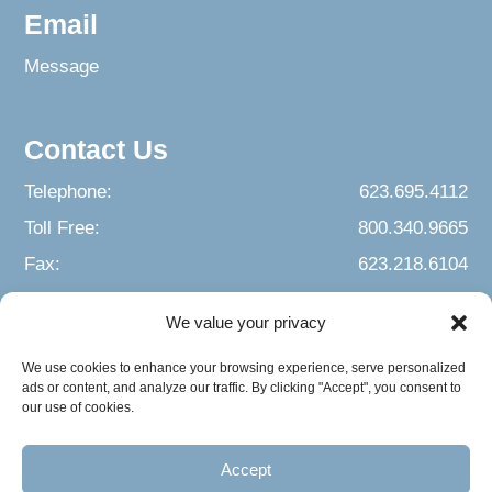
Email
Message
Contact Us
Telephone:
623.695.4112
Toll Free:
800.340.9665
Fax:
623.218.6104
We value your privacy
We use cookies to enhance your browsing experience, serve personalized
ads or content, and analyze our traffic. By clicking "Accept", you consent to
our use of cookies.
Accept