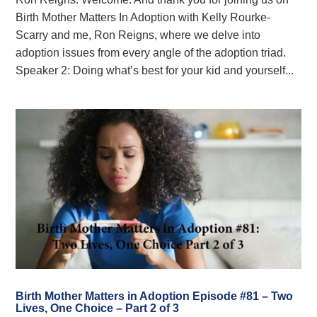
Birth Mother Matters In Adoption with Kelly Rourke-
Scarry and me, Ron Reigns, where we delve into
adoption issues from every angle of the adoption triad.
Speaker 2: Doing what’s best for your kid and yourself...
Birth Mother Matters in Adoption Episode #81 – Two
Lives, One Choice – Part 2 of 3