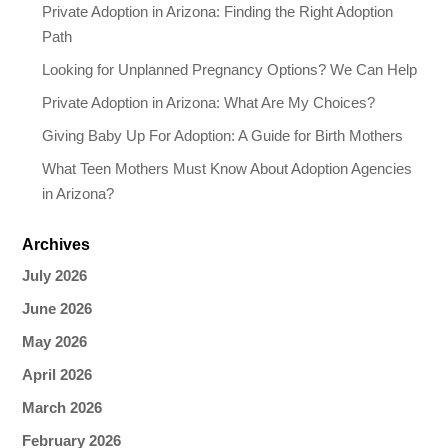
Private Adoption in Arizona: Finding the Right Adoption
Path
Looking for Unplanned Pregnancy Options? We Can Help
Private Adoption in Arizona: What Are My Choices?
Giving Baby Up For Adoption: A Guide for Birth Mothers
What Teen Mothers Must Know About Adoption Agencies
in Arizona?
Archives
July 2026
June 2026
May 2026
April 2026
March 2026
February 2026