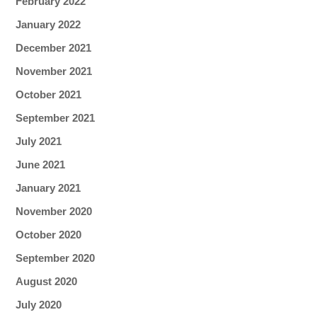
February 2022
January 2022
December 2021
November 2021
October 2021
September 2021
July 2021
June 2021
January 2021
November 2020
October 2020
September 2020
August 2020
July 2020