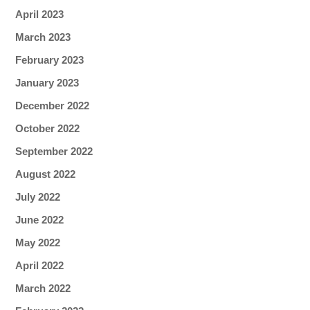
April 2023
March 2023
February 2023
January 2023
December 2022
October 2022
September 2022
August 2022
July 2022
June 2022
May 2022
April 2022
March 2022