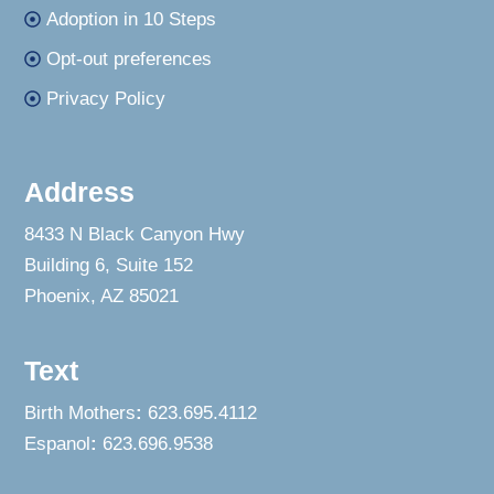
Adoption in 10 Steps
Opt-out preferences
Privacy Policy
Address
8433 N Black Canyon Hwy
Building 6, Suite 152
Phoenix, AZ 85021
Text
Birth Mothers
:
623.695.4112
Espanol
:
623.696.9538