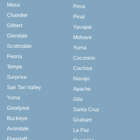
Mesa
Pima
Chandler
Pinal
Gilbert
Yavapai
Glendale
Mohave
Scottsdale
Yuma
Peoria
Coconino
Tempe
Cochise
Surprise
Navajo
San Tan Valley
Apache
Yuma
Gila
Goodyear
Santa Cruz
Buckeye
Graham
Avondale
La Paz
Flagstaff