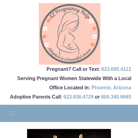
Pregnant? Call or Text:
623.695.4112
Serving Pregnant Women Statewide With a Local
Office Located in:
Phoenix
,
Arizona
Adoptive Parents Call:
623.936.4729
or
800.340.9665