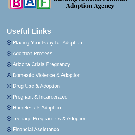
Useful Links
Placing Your Baby for Adoption
Adoption Process
Arizona Crisis Pregnancy
Domestic Violence & Adoption
Drug Use & Adoption
Pregnant & Incarcerated
Homeless & Adoption
Teenage Pregnancies & Adoption
Financial Assistance