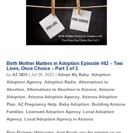
Birth Mother Matters in Adoption Episode #82 – Two
Lives, Once Choice – Part 3 of 3
by
AZ SEO
|
Jul 28, 2022
|
Adopt My Baby
,
Adoption
,
Adoption Agency
,
Adoption Radio
,
Alternatives to
Abortion
,
Alternatives to Abortion in Arizona
,
Arizona
Adoption
,
Arizona Adoption Agency
,
Arizona Adoption
Plan
,
AZ Pregnancy Help
,
Baby Adoption
,
Building Arizona
Families
,
Licensed Adoption Agency
,
Local Adoption
Agency
,
Local Adoption Agency in Arizona
Ron Reigns: Welcome. And thank you for joining us on