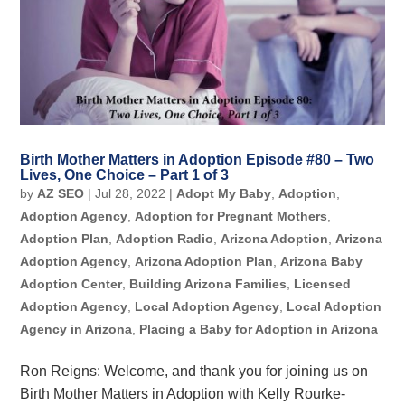
Birth Mother Matters in Adoption Episode #80 – Two
Lives, One Choice – Part 1 of 3
by
AZ SEO
|
Jul 28, 2022
|
Adopt My Baby
,
Adoption
,
Adoption Agency
,
Adoption for Pregnant Mothers
,
Adoption Plan
,
Adoption Radio
,
Arizona Adoption
,
Arizona
Adoption Agency
,
Arizona Adoption Plan
,
Arizona Baby
Adoption Center
,
Building Arizona Families
,
Licensed
Adoption Agency
,
Local Adoption Agency
,
Local Adoption
Agency in Arizona
,
Placing a Baby for Adoption in Arizona
Ron Reigns: Welcome, and thank you for joining us on
Birth Mother Matters in Adoption with Kelly Rourke-