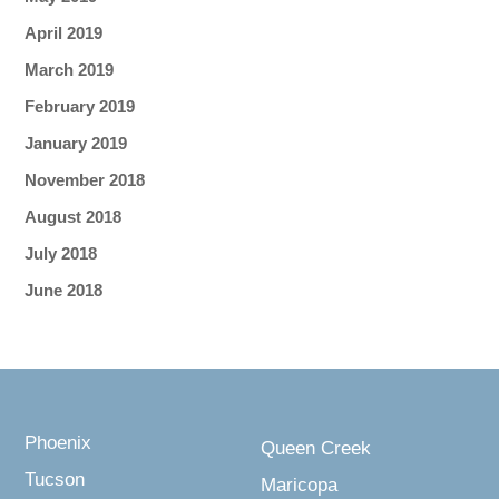
April 2019
March 2019
February 2019
January 2019
November 2018
August 2018
July 2018
June 2018
Phoenix
Queen Creek
Tucson
Maricopa