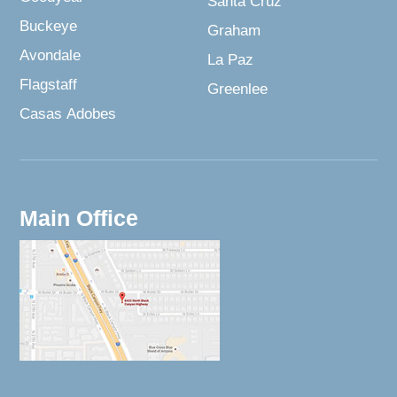
Santa Cruz
Buckeye
Graham
Avondale
La Paz
Flagstaff
Greenlee
Casas Adobes
Main Office