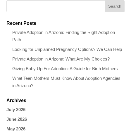
Recent Posts
Private Adoption in Arizona: Finding the Right Adoption
Path
Looking for Unplanned Pregnancy Options? We Can Help
Private Adoption in Arizona: What Are My Choices?
Giving Baby Up For Adoption: A Guide for Birth Mothers
What Teen Mothers Must Know About Adoption Agencies
in Arizona?
Archives
July 2026
June 2026
May 2026