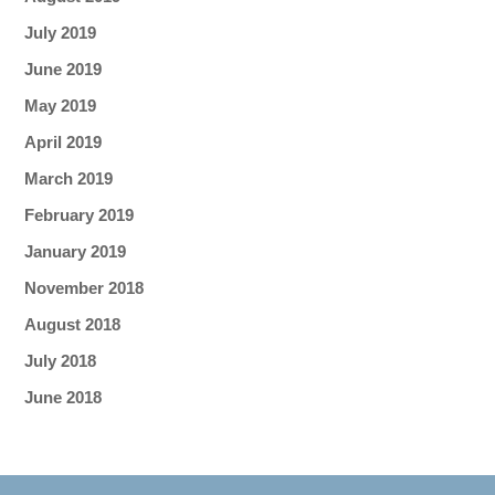
July 2019
June 2019
May 2019
April 2019
March 2019
February 2019
January 2019
November 2018
August 2018
July 2018
June 2018