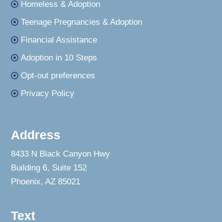
Homeless & Adoption
Teenage Pregnancies & Adoption
Financial Assistance
Adoption in 10 Steps
Opt-out preferences
Privacy Policy
Address
8433 N Black Canyon Hwy
Building 6, Suite 152
Phoenix, AZ 85021
Text