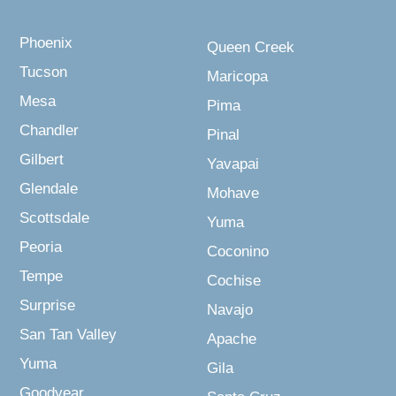
Phoenix
Queen Creek
Tucson
Maricopa
Mesa
Pima
Chandler
Pinal
Gilbert
Yavapai
Glendale
Mohave
Scottsdale
Yuma
Peoria
Coconino
Tempe
Cochise
Surprise
Navajo
San Tan Valley
Apache
Yuma
Gila
Goodyear