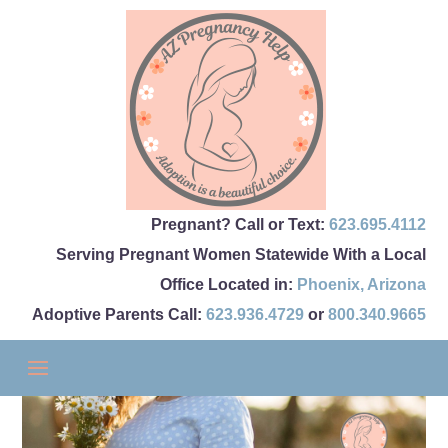
Pregnant? Call or Text:
623.695.4112
Serving Pregnant Women Statewide With a Local
Office Located in:
Phoenix
,
Arizona
Adoptive Parents Call:
623.936.4729
or
800.340.9665