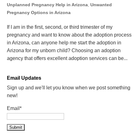
Unplanned Pregnancy Help in Arizona
,
Unwanted
Pregnancy Options in Arizona
If I am in the first, second, or third trimester of my
pregnancy and want to know about the adoption process
in Arizona, can anyone help me start the adoption in
Arizona for my unborn child? Choosing an adoption
agency that offers excellent adoption services can be...
Email Updates
Sign up and we'll let you know when we post something
new!
Email*