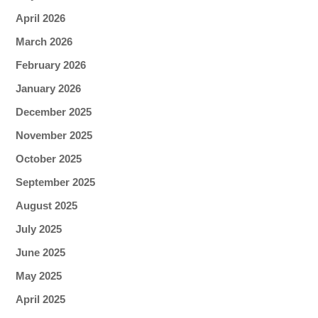
April 2026
March 2026
February 2026
January 2026
December 2025
November 2025
October 2025
September 2025
August 2025
July 2025
June 2025
May 2025
April 2025