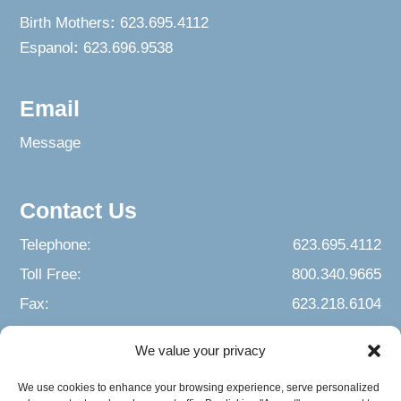
Birth Mothers
:
623.695.4112
Espanol
:
623.696.9538
Email
Message
Contact Us
Telephone:
623.695.4112
Toll Free:
800.340.9665
Fax:
623.218.6104
We value your privacy
We use cookies to enhance your browsing experience, serve personalized