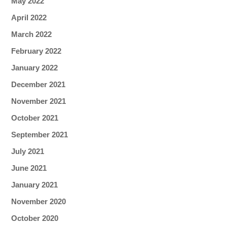
May 2022
April 2022
March 2022
February 2022
January 2022
December 2021
November 2021
October 2021
September 2021
July 2021
June 2021
January 2021
November 2020
October 2020