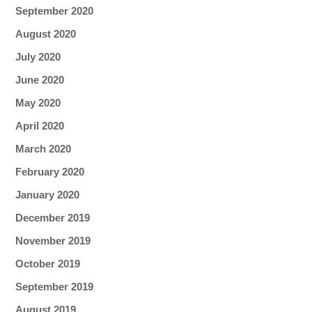
September 2020
August 2020
July 2020
June 2020
May 2020
April 2020
March 2020
February 2020
January 2020
December 2019
November 2019
October 2019
September 2019
August 2019