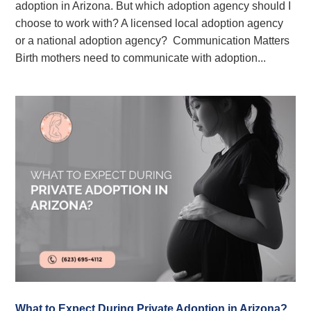
adoption in Arizona. But which adoption agency should I
choose to work with? A licensed local adoption agency
or a national adoption agency? Communication Matters
Birth mothers need to communicate with adoption...
What to Expect During Private Adoption in Arizona?