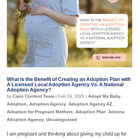
What Is the Benefit of Creating an Adoption Plan with
A Licensed Local Adoption Agency Vs. A National
Adoption Agency?
by
Cairs Content Team
|
Feb 24, 2025
|
Adopt My Baby
,
Adoption
,
Adoption Agency
,
Adoption Agency AZ
,
Adoption for Pregnant Mothers
,
Adoption Plan
,
Arizona
Adoption Agency
,
Uncategorized
I am pregnant and thinking about giving my child up for