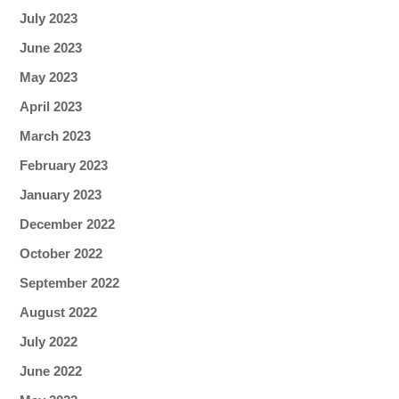
July 2023
June 2023
May 2023
April 2023
March 2023
February 2023
January 2023
December 2022
October 2022
September 2022
August 2022
July 2022
June 2022