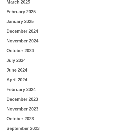
March 2025
February 2025
January 2025
December 2024
November 2024
October 2024
July 2024
June 2024
April 2024
February 2024
December 2023
November 2023
October 2023
September 2023