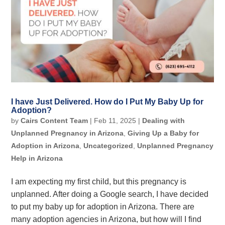
I have Just Delivered. How do I Put My Baby Up for
Adoption?
by
Cairs Content Team
|
Feb 11, 2025
|
Dealing with
Unplanned Pregnancy in Arizona
,
Giving Up a Baby for
Adoption in Arizona
,
Uncategorized
,
Unplanned Pregnancy
Help in Arizona
I am expecting my first child, but this pregnancy is
unplanned. After doing a Google search, I have decided
to put my baby up for adoption in Arizona. There are
many adoption agencies in Arizona, but how will I find