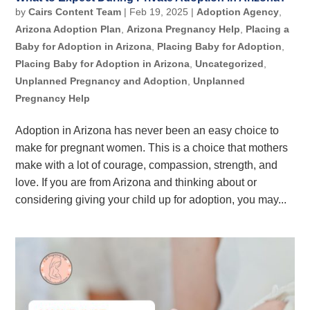
by
Cairs Content Team
|
Feb 19, 2025
|
Adoption Agency
,
Arizona Adoption Plan
,
Arizona Pregnancy Help
,
Placing a
Baby for Adoption in Arizona
,
Placing Baby for Adoption
,
Placing Baby for Adoption in Arizona
,
Uncategorized
,
Unplanned Pregnancy and Adoption
,
Unplanned
Pregnancy Help
Adoption in Arizona has never been an easy choice to
make for pregnant women. This is a choice that mothers
make with a lot of courage, compassion, strength, and
love. If you are from Arizona and thinking about or
considering giving your child up for adoption, you may...