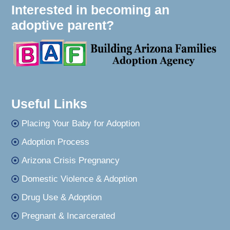
Interested in becoming an
adoptive parent?
Useful Links
Placing Your Baby for Adoption
Adoption Process
Arizona Crisis Pregnancy
Domestic Violence & Adoption
Drug Use & Adoption
Pregnant & Incarcerated