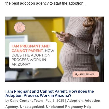
the best adoption agency to start the adoption...
I am Pregnant and Cannot Parent. How does the
Adoption Process Work in Arizona?
by
Cairs Content Team
|
Feb 3, 2025
|
Adoption
,
Adoption
Agency
,
Uncategorized
,
Unplanned Pregnancy Help
,