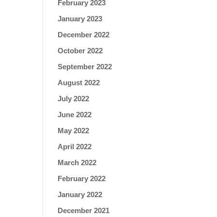
February 2023
January 2023
December 2022
October 2022
September 2022
August 2022
July 2022
June 2022
May 2022
April 2022
March 2022
February 2022
January 2022
December 2021