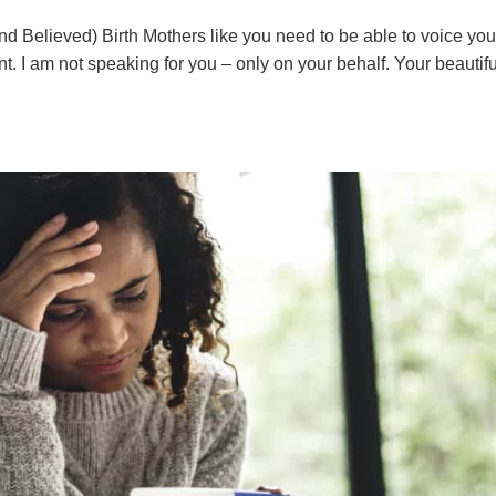
 Believed) Birth Mothers like you need to be able to voice you
t. I am not speaking for you – only on your behalf. Your beautifu