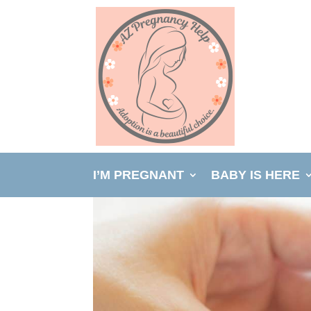
I’M PREGNANT
BABY IS HERE