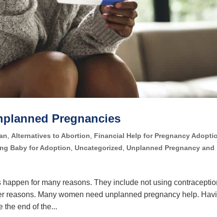
Unplanned Pregnancies
lan
,
Alternatives to Abortion
,
Financial Help for Pregnancy Adopti
ing Baby for Adoption
,
Uncategorized
,
Unplanned Pregnancy and
happen for many reasons. They include not using contraceptio
other reasons. Many women need unplanned pregnancy help. Hav
the end of the...