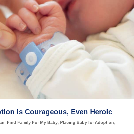
ption is Courageous, Even Heroic
lan
,
Find Family For My Baby
,
Placing Baby for Adoption
,