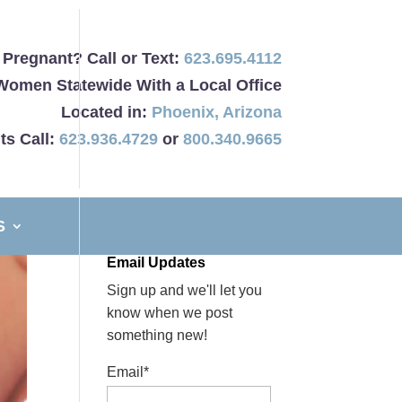
Pregnant? Call or Text:
623.695.4112
Women Statewide With a Local Office
Located in:
Phoenix
,
Arizona
ts Call:
623.936.4729
or
800.340.9665
S
Email Updates
Sign up and we'll let you
know when we post
something new!
Email*