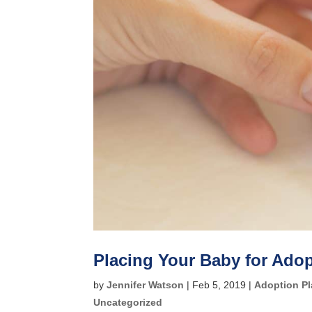
Placing Your Baby for Ado
by
Jennifer Watson
|
Feb 5, 2019
|
Adoption P
Uncategorized