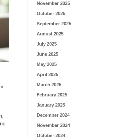
November 2025
October 2025
September 2025
August 2025
July 2025
June 2025
May 2025
April 2025
March 2025
on
,
February 2025
January 2025
December 2024
n,
ing
November 2024
October 2024