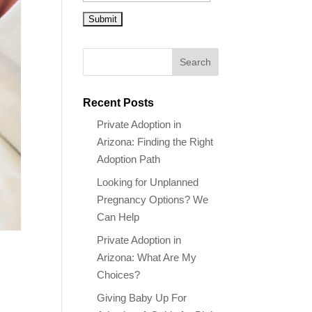
Recent Posts
Private Adoption in
Arizona: Finding the Right
Adoption Path
Looking for Unplanned
Pregnancy Options? We
Can Help
Private Adoption in
Arizona: What Are My
Choices?
Giving Baby Up For