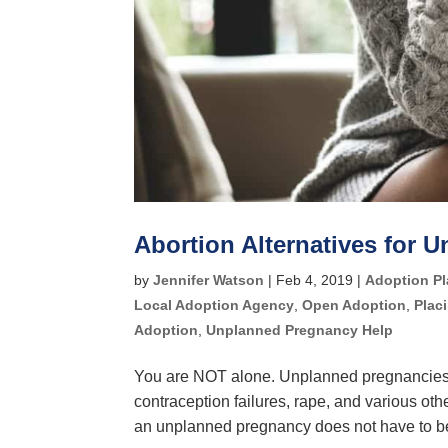
Abortion Alternatives for 
by
Jennifer Watson
|
Feb 4, 2019
|
Adoption P
Local Adoption Agency
,
Open Adoption
,
Plac
Adoption
,
Unplanned Pregnancy Help
You are NOT alone. Unplanned pregnancies 
contraception failures, rape, and various 
an unplanned pregnancy does not have to be 