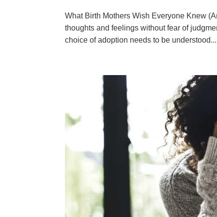
What Birth Mothers Wish Everyone Knew (And
thoughts and feelings without fear of judgmen
choice of adoption needs to be understood...