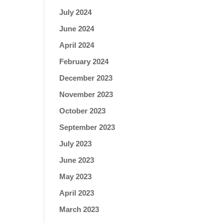
July 2024
June 2024
April 2024
February 2024
December 2023
November 2023
October 2023
September 2023
July 2023
June 2023
May 2023
April 2023
March 2023