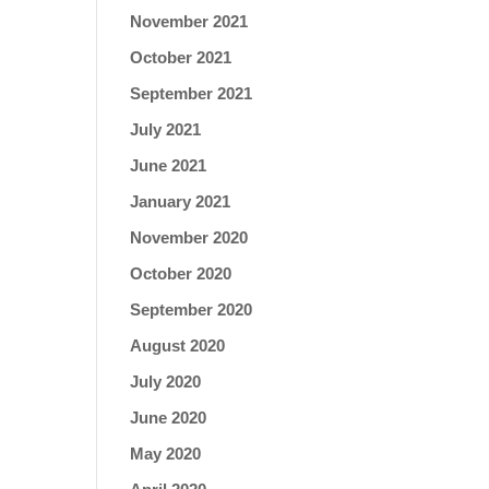
November 2021
October 2021
September 2021
July 2021
June 2021
January 2021
November 2020
October 2020
September 2020
August 2020
July 2020
June 2020
May 2020