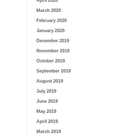
April 2020
March 2020
February 2020
January 2020
December 2019
November 2019
October 2019
September 2019
August 2019
July 2019
June 2019
May 2019
April 2019
March 2019