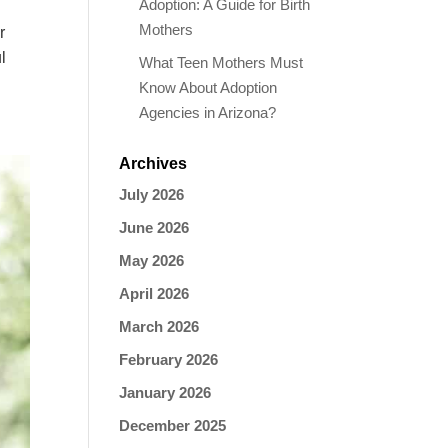
Adoption: A Guide for Birth
Mothers
r
l
What Teen Mothers Must
Know About Adoption
Agencies in Arizona?
Archives
July 2026
June 2026
May 2026
April 2026
March 2026
February 2026
January 2026
December 2025