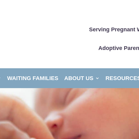
Serving Pregnant 
Adoptive Paren
WAITING FAMILIES
ABOUT US
RESOURCE