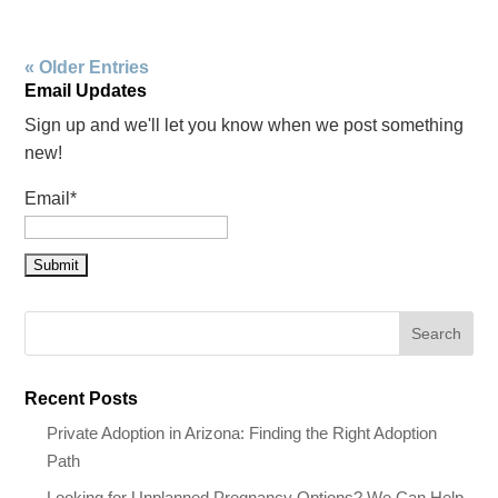
« Older Entries
Email Updates
Sign up and we'll let you know when we post something
new!
Email*
Recent Posts
Private Adoption in Arizona: Finding the Right Adoption
Path
Looking for Unplanned Pregnancy Options? We Can Help