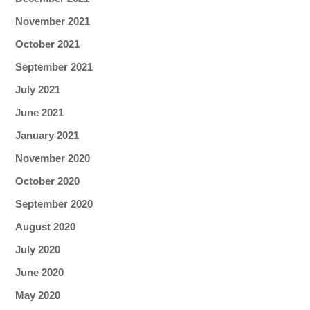
November 2021
October 2021
September 2021
July 2021
June 2021
January 2021
November 2020
October 2020
September 2020
August 2020
July 2020
June 2020
May 2020