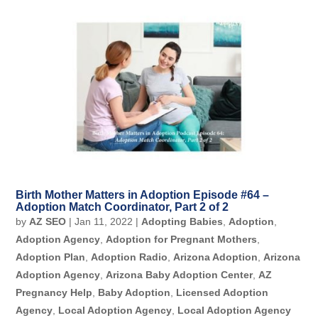
Birth Mother Matters in Adoption Episode #64 –
Adoption Match Coordinator, Part 2 of 2
by
AZ SEO
|
Jan 11, 2022
|
Adopting Babies
,
Adoption
,
Adoption Agency
,
Adoption for Pregnant Mothers
,
Adoption Plan
,
Adoption Radio
,
Arizona Adoption
,
Arizona
Adoption Agency
,
Arizona Baby Adoption Center
,
AZ
Pregnancy Help
,
Baby Adoption
,
Licensed Adoption
Agency
,
Local Adoption Agency
,
Local Adoption Agency