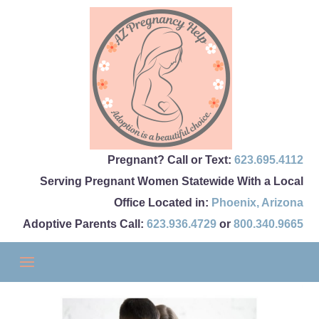
Pregnant? Call or Text:
623.695.4112
Serving Pregnant Women Statewide With a Local
Office Located in:
Phoenix
,
Arizona
Adoptive Parents Call:
623.936.4729
or
800.340.9665