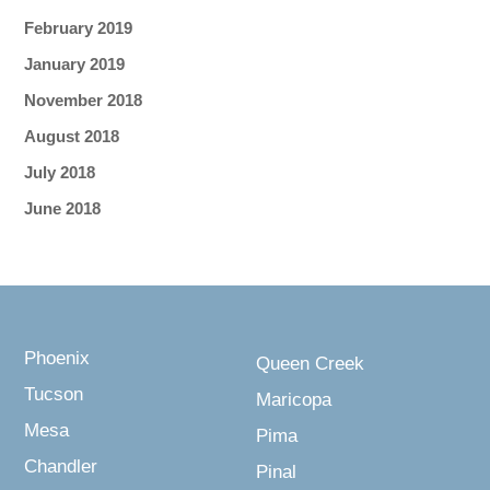
February 2019
January 2019
November 2018
August 2018
July 2018
June 2018
Phoenix
Queen Creek
Tucson
Maricopa
Mesa
Pima
Chandler
Pinal