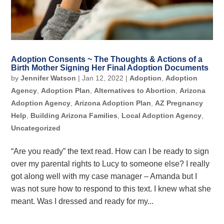
Adoption Consents ~ The Thoughts & Actions of a
Birth Mother Signing Her Final Adoption Documents
by
Jennifer Watson
|
Jan 12, 2022
|
Adoption
,
Adoption
Agency
,
Adoption Plan
,
Alternatives to Abortion
,
Arizona
Adoption Agency
,
Arizona Adoption Plan
,
AZ Pregnancy
Help
,
Building Arizona Families
,
Local Adoption Agency
,
Uncategorized
“Are you ready” the text read. How can I be ready to sign
over my parental rights to Lucy to someone else? I really
got along well with my case manager – Amanda but I
was not sure how to respond to this text. I knew what she
meant. Was I dressed and ready for my...