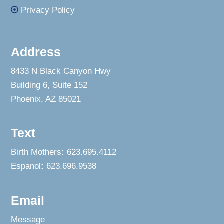
Privacy Policy
Address
8433 N Black Canyon Hwy
Building 6, Suite 152
Phoenix, AZ 85021
Text
Birth Mothers
:
623.695.4112
Espanol
:
623.696.9538
Email
Message