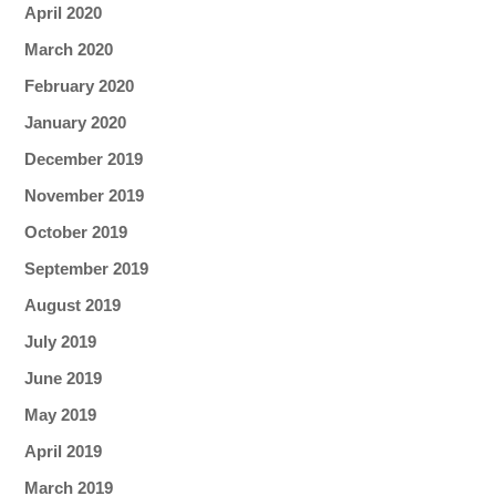
April 2020
March 2020
February 2020
January 2020
December 2019
November 2019
October 2019
September 2019
August 2019
July 2019
June 2019
May 2019
April 2019
March 2019