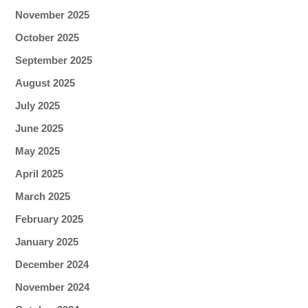
November 2025
October 2025
September 2025
August 2025
July 2025
June 2025
May 2025
April 2025
March 2025
February 2025
January 2025
December 2024
November 2024