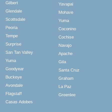
Gilbert
Yavapai
Glendale
Mohave
Scottsdale
Yuma
Peoria
Coconino
Tempe
Cochise
Surprise
Navajo
San Tan Valley
Apache
Yuma
Gila
Goodyear
Santa Cruz
Buckeye
Graham
Avondale
La Paz
Flagstaff
Greenlee
Casas Adobes