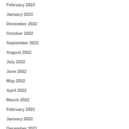
February 2023
January 2023
December 2022
October 2022
September 2022
August 2022
July 2022
June 2022
May 2022
April 2022
March 2022
February 2022
January 2022
December 2021