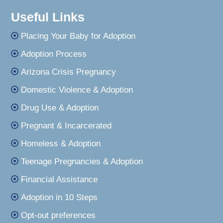
Useful Links
Placing Your Baby for Adoption
Adoption Process
Arizona Crisis Pregnancy
Domestic Violence & Adoption
Drug Use & Adoption
Pregnant & Incarcerated
Homeless & Adoption
Teenage Pregnancies & Adoption
Financial Assistance
Adoption in 10 Steps
Opt-out preferences