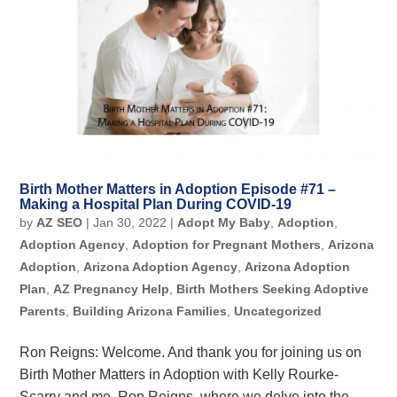
Birth Mother Matters in Adoption Episode #71 –
Making a Hospital Plan During COVID-19
by
AZ SEO
|
Jan 30, 2022
|
Adopt My Baby
,
Adoption
,
Adoption Agency
,
Adoption for Pregnant Mothers
,
Arizona
Adoption
,
Arizona Adoption Agency
,
Arizona Adoption
Plan
,
AZ Pregnancy Help
,
Birth Mothers Seeking Adoptive
Parents
,
Building Arizona Families
,
Uncategorized
Ron Reigns: Welcome. And thank you for joining us on
Birth Mother Matters in Adoption with Kelly Rourke-
Scarry and me, Ron Reigns, where we delve into the