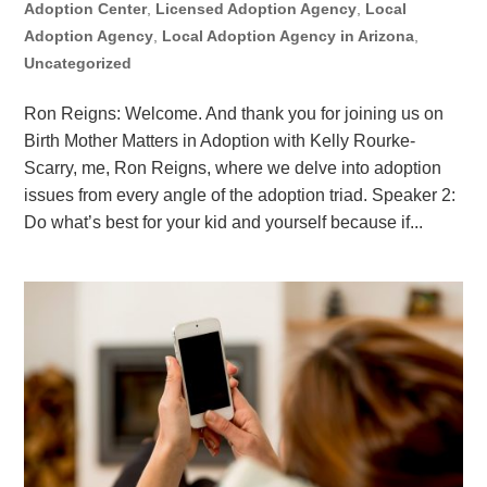
Adoption Center
,
Licensed Adoption Agency
,
Local
Adoption Agency
,
Local Adoption Agency in Arizona
,
Uncategorized
Ron Reigns: Welcome. And thank you for joining us on
Birth Mother Matters in Adoption with Kelly Rourke-
Scarry, me, Ron Reigns, where we delve into adoption
issues from every angle of the adoption triad. Speaker 2:
Do what’s best for your kid and yourself because if...