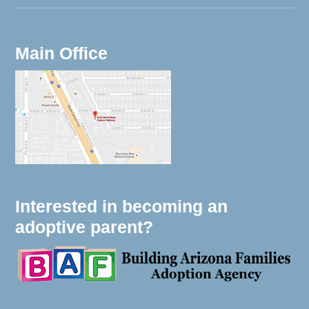
Main Office
Interested in becoming an
adoptive parent?