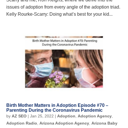
issues of adoption from every angle of the adoption triad.
Kelly Rourke-Scarry: Doing what’s best for your kid...
Birth Mother Matters in Adoption Episode #70 –
Parenting During the Coronavirus Pandemic
by
AZ SEO
|
Jan 25, 2022
|
Adoption
,
Adoption Agency
,
Adoption Radio
,
Arizona Adoption Agency
,
Arizona Baby