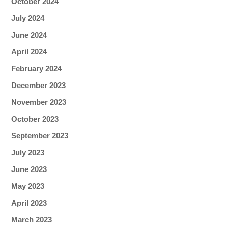
October 2024
July 2024
June 2024
April 2024
February 2024
December 2023
November 2023
October 2023
September 2023
July 2023
June 2023
May 2023
April 2023
March 2023