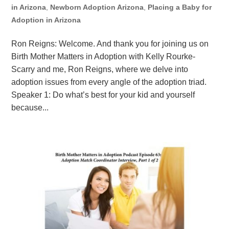
in Arizona
,
Newborn Adoption Arizona
,
Placing a Baby for
Adoption in Arizona
Ron Reigns: Welcome. And thank you for joining us on
Birth Mother Matters in Adoption with Kelly Rourke-
Scarry and me, Ron Reigns, where we delve into
adoption issues from every angle of the adoption triad.
Speaker 1: Do what’s best for your kid and yourself
because...