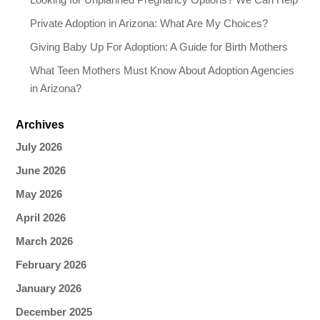
Private Adoption in Arizona: What Are My Choices?
Giving Baby Up For Adoption: A Guide for Birth Mothers
What Teen Mothers Must Know About Adoption Agencies
in Arizona?
Archives
July 2026
June 2026
May 2026
April 2026
March 2026
February 2026
January 2026
December 2025