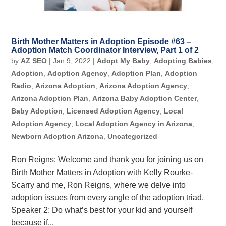
Birth Mother Matters in Adoption Episode #63 –
Adoption Match Coordinator Interview, Part 1 of 2
by
AZ SEO
|
Jan 9, 2022
|
Adopt My Baby
,
Adopting Babies
,
Adoption
,
Adoption Agency
,
Adoption Plan
,
Adoption
Radio
,
Arizona Adoption
,
Arizona Adoption Agency
,
Arizona Adoption Plan
,
Arizona Baby Adoption Center
,
Baby Adoption
,
Licensed Adoption Agency
,
Local
Adoption Agency
,
Local Adoption Agency in Arizona
,
Newborn Adoption Arizona
,
Uncategorized
Ron Reigns: Welcome and thank you for joining us on
Birth Mother Matters in Adoption with Kelly Rourke-
Scarry and me, Ron Reigns, where we delve into
adoption issues from every angle of the adoption triad.
Speaker 2: Do what’s best for your kid and yourself
because if...