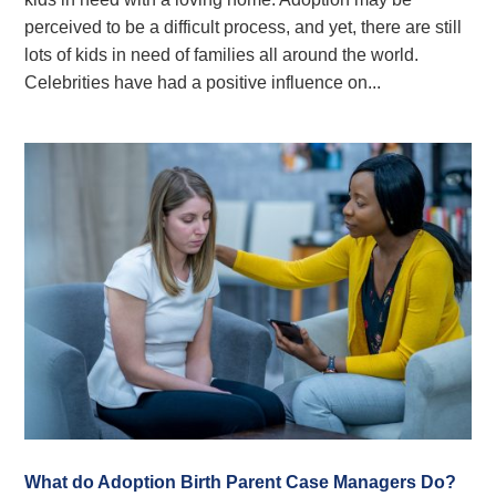
perceived to be a difficult process, and yet, there are still
lots of kids in need of families all around the world.
Celebrities have had a positive influence on...
What do Adoption Birth Parent Case Managers Do?