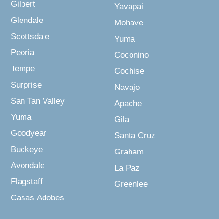
Gilbert
Yavapai
Glendale
Mohave
Scottsdale
Yuma
Peoria
Coconino
Tempe
Cochise
Surprise
Navajo
San Tan Valley
Apache
Yuma
Gila
Goodyear
Santa Cruz
Buckeye
Graham
Avondale
La Paz
Flagstaff
Greenlee
Casas Adobes