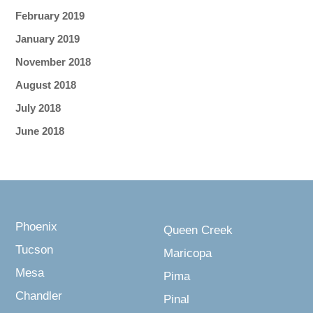
February 2019
January 2019
November 2018
August 2018
July 2018
June 2018
Phoenix
Queen Creek
Tucson
Maricopa
Mesa
Pima
Chandler
Pinal