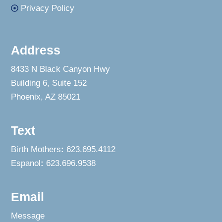
Privacy Policy
Address
8433 N Black Canyon Hwy
Building 6, Suite 152
Phoenix, AZ 85021
Text
Birth Mothers
:
623.695.4112
Espanol
:
623.696.9538
Email
Message