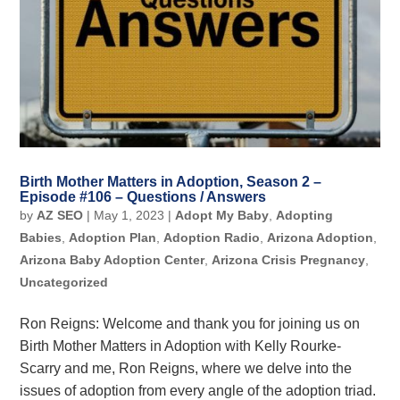
Birth Mother Matters in Adoption, Season 2 –
Episode #106 – Questions / Answers
by
AZ SEO
|
May 1, 2023
|
Adopt My Baby
,
Adopting
Babies
,
Adoption Plan
,
Adoption Radio
,
Arizona Adoption
,
Arizona Baby Adoption Center
,
Arizona Crisis Pregnancy
,
Uncategorized
Ron Reigns: Welcome and thank you for joining us on
Birth Mother Matters in Adoption with Kelly Rourke-
Scarry and me, Ron Reigns, where we delve into the
issues of adoption from every angle of the adoption triad.