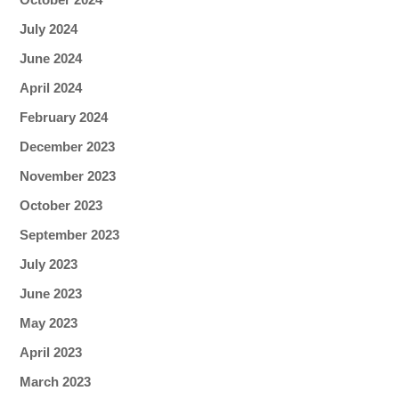
July 2024
June 2024
April 2024
February 2024
December 2023
November 2023
October 2023
September 2023
July 2023
June 2023
May 2023
April 2023
March 2023