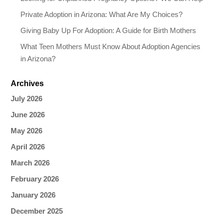
Private Adoption in Arizona: What Are My Choices?
Giving Baby Up For Adoption: A Guide for Birth Mothers
What Teen Mothers Must Know About Adoption Agencies
in Arizona?
Archives
July 2026
June 2026
May 2026
April 2026
March 2026
February 2026
January 2026
December 2025