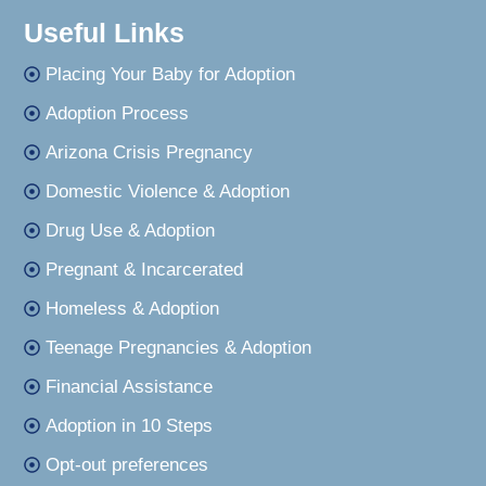
Useful Links
Placing Your Baby for Adoption
Adoption Process
Arizona Crisis Pregnancy
Domestic Violence & Adoption
Drug Use & Adoption
Pregnant & Incarcerated
Homeless & Adoption
Teenage Pregnancies & Adoption
Financial Assistance
Adoption in 10 Steps
Opt-out preferences