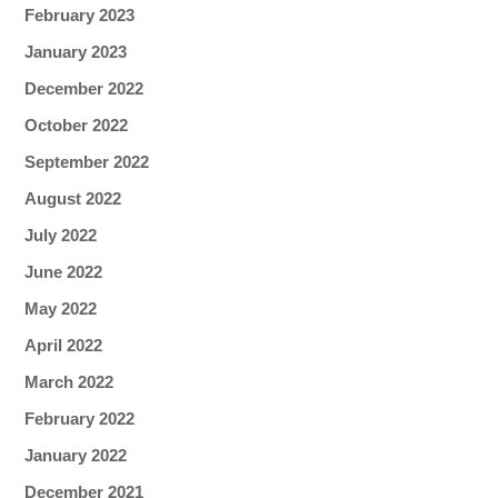
February 2023
January 2023
December 2022
October 2022
September 2022
August 2022
July 2022
June 2022
May 2022
April 2022
March 2022
February 2022
January 2022
December 2021