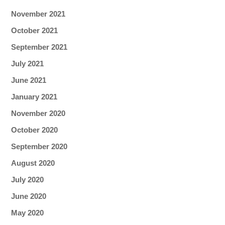
November 2021
October 2021
September 2021
July 2021
June 2021
January 2021
November 2020
October 2020
September 2020
August 2020
July 2020
June 2020
May 2020