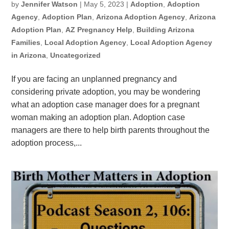
by
Jennifer Watson
|
May 5, 2023
|
Adoption
,
Adoption
Agency
,
Adoption Plan
,
Arizona Adoption Agency
,
Arizona
Adoption Plan
,
AZ Pregnancy Help
,
Building Arizona
Families
,
Local Adoption Agency
,
Local Adoption Agency
in Arizona
,
Uncategorized
If you are facing an unplanned pregnancy and
considering private adoption, you may be wondering
what an adoption case manager does for a pregnant
woman making an adoption plan. Adoption case
managers are there to help birth parents throughout the
adoption process,...