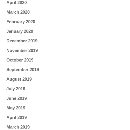
April 2020
March 2020
February 2020
January 2020
December 2019
November 2019
October 2019
September 2019
August 2019
July 2019
June 2019
May 2019
April 2019
March 2019