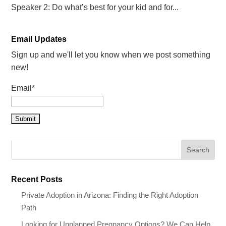
Speaker 2: Do what’s best for your kid and for...
Email Updates
Sign up and we'll let you know when we post something
new!
Email*
Recent Posts
Private Adoption in Arizona: Finding the Right Adoption
Path
Looking for Unplanned Pregnancy Options? We Can Help