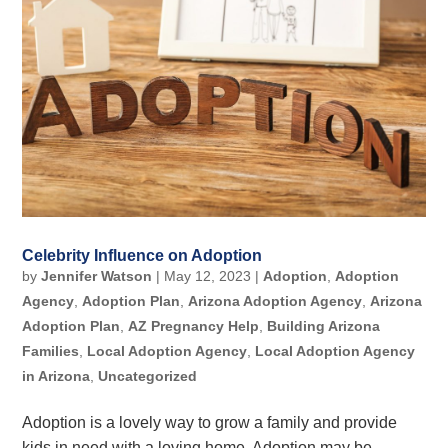
Celebrity Influence on Adoption
by
Jennifer Watson
|
May 12, 2023
|
Adoption
,
Adoption
Agency
,
Adoption Plan
,
Arizona Adoption Agency
,
Arizona
Adoption Plan
,
AZ Pregnancy Help
,
Building Arizona
Families
,
Local Adoption Agency
,
Local Adoption Agency
in Arizona
,
Uncategorized
Adoption is a lovely way to grow a family and provide
kids in need with a loving home. Adoption may be