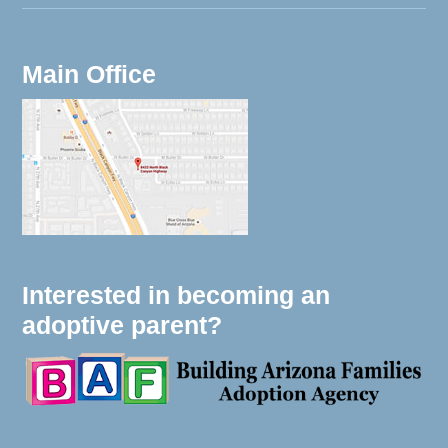
Main Office
Interested in becoming an
adoptive parent?