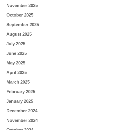
November 2025
October 2025
September 2025
August 2025
July 2025
June 2025
May 2025
April 2025
March 2025
February 2025
January 2025
December 2024
November 2024
October 2024