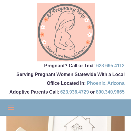
Pregnant? Call or Text:
623.695.4112
Serving Pregnant Women Statewide With a Local
Office Located in:
Phoenix
,
Arizona
Adoptive Parents Call:
623.936.4729
or
800.340.9665