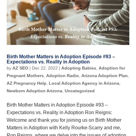
Birth Mother Matters in Adoption Episode #93 –
Expectations vs. Reality in Adoption
by
AZ SEO
|
Dec 22, 2022
|
Adopting Babies
,
Adoption for
Pregnant Mothers
,
Adoption Radio
,
Arizona Adoption Plan
,
AZ Pregnancy Help
,
Local Adoption Agency in Arizona
,
Newborn Adoption Arizona
,
Uncategorized
Birth Mother Matters in Adoption Episode #93 –
Expectations vs. Reality in Adoption Ron Reigns:
Welcome and thank you for joining us on Birth Mother
Matters in Adoption with Kelly Rourke-Scarry and me,
Ron Reigns, where we delve into the issues of adoption