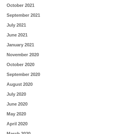
October 2021
September 2021
July 2021
June 2021
January 2021
November 2020
October 2020
September 2020
August 2020
July 2020
June 2020
May 2020
April 2020
March 2020