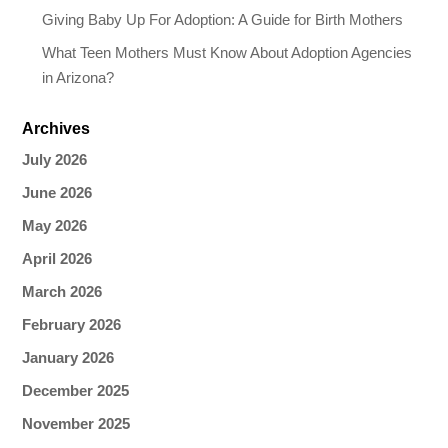
Giving Baby Up For Adoption: A Guide for Birth Mothers
What Teen Mothers Must Know About Adoption Agencies
in Arizona?
Archives
July 2026
June 2026
May 2026
April 2026
March 2026
February 2026
January 2026
December 2025
November 2025