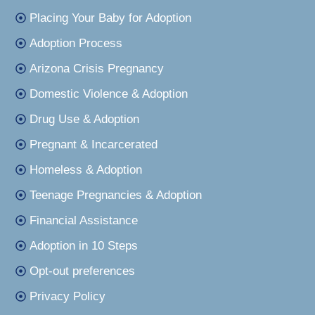
Placing Your Baby for Adoption
Adoption Process
Arizona Crisis Pregnancy
Domestic Violence & Adoption
Drug Use & Adoption
Pregnant & Incarcerated
Homeless & Adoption
Teenage Pregnancies & Adoption
Financial Assistance
Adoption in 10 Steps
Opt-out preferences
Privacy Policy