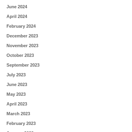
June 2024
April 2024
February 2024
December 2023
November 2023
October 2023
September 2023
July 2023
June 2023
May 2023
April 2023
March 2023
February 2023