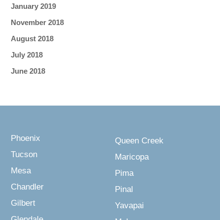
January 2019
November 2018
August 2018
July 2018
June 2018
Phoenix
Queen Creek
Tucson
Maricopa
Mesa
Pima
Chandler
Pinal
Gilbert
Yavapai
Glendale