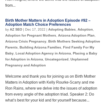
from...
Birth Mother Matters in Adoption Episode #92 –
Adoption Match Choice Preferences
by
AZ SEO
|
Dec 17, 2022
|
Adopting Babies
,
Adoption
,
Adoption for Pregnant Mothers
,
Arizona Adoption Plan
,
Arizona Crisis Pregnancy
,
Birth Mothers Seeking Adoptive
Parents
,
Building Arizona Families
,
Find Family For My
Baby
,
Local Adoption Agency in Arizona
,
Placing a Baby
for Adoption in Arizona
,
Uncategorized
,
Unplanned
Pregnancy and Adoption
Welcome and thank you for joining us on Birth Mother
Matters in Adoption with Kelly Rourke-Scarry and me
Ron Rains, where we delve into the issues of adoption
from every angle of the adoption triad. Speaker 2: Do
what’s best for your kid and for yourself because...