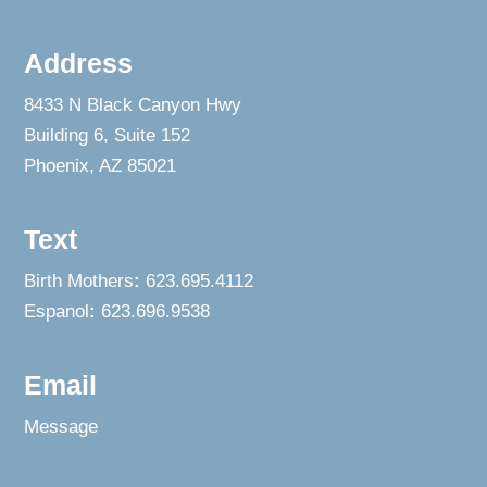
Address
8433 N Black Canyon Hwy
Building 6, Suite 152
Phoenix, AZ 85021
Text
Birth Mothers
:
623.695.4112
Espanol
:
623.696.9538
Email
Message