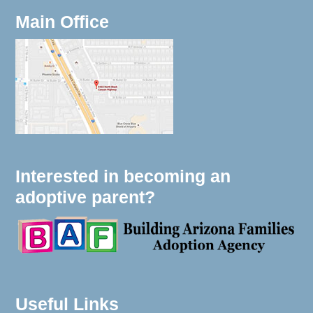
Main Office
Interested in becoming an
adoptive parent?
Useful Links