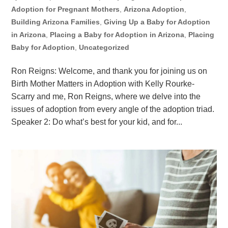
Adoption for Pregnant Mothers
,
Arizona Adoption
,
Building Arizona Families
,
Giving Up a Baby for Adoption
in Arizona
,
Placing a Baby for Adoption in Arizona
,
Placing
Baby for Adoption
,
Uncategorized
Ron Reigns: Welcome, and thank you for joining us on
Birth Mother Matters in Adoption with Kelly Rourke-
Scarry and me, Ron Reigns, where we delve into the
issues of adoption from every angle of the adoption triad.
Speaker 2: Do what’s best for your kid, and for...