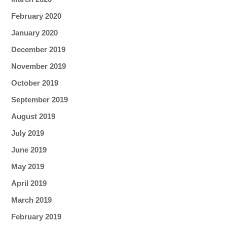
February 2020
January 2020
December 2019
November 2019
October 2019
September 2019
August 2019
July 2019
June 2019
May 2019
April 2019
March 2019
February 2019