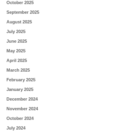
October 2025
September 2025
August 2025
July 2025
June 2025
May 2025
April 2025
March 2025
February 2025
January 2025
December 2024
November 2024
October 2024
July 2024