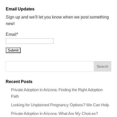
Email Updates
Sign up and we'll let you know when we post something
new!
Email*
Recent Posts
Private Adoption in Arizona: Finding the Right Adoption
Path
Looking for Unplanned Pregnancy Options? We Can Help
Private Adoption in Arizona: What Are My Choices?