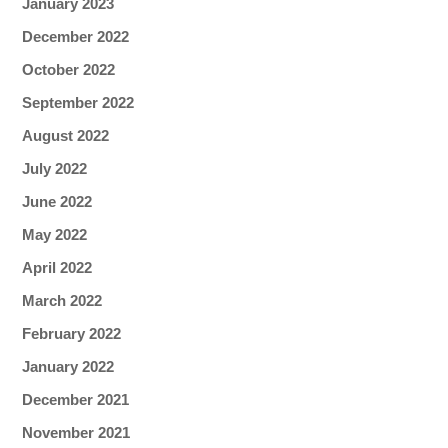
January 2023
December 2022
October 2022
September 2022
August 2022
July 2022
June 2022
May 2022
April 2022
March 2022
February 2022
January 2022
December 2021
November 2021