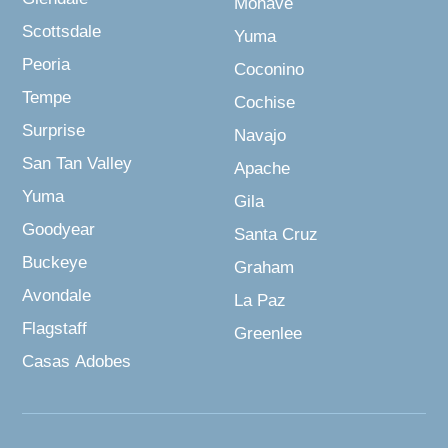
Mohave
Scottsdale
Yuma
Peoria
Coconino
Tempe
Cochise
Surprise
Navajo
San Tan Valley
Apache
Yuma
Gila
Goodyear
Santa Cruz
Buckeye
Graham
Avondale
La Paz
Flagstaff
Greenlee
Casas Adobes