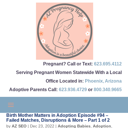
Pregnant? Call or Text:
623.695.4112
Serving Pregnant Women Statewide With a Local
Office Located in:
Phoenix
,
Arizona
Adoptive Parents Call:
623.936.4729
or
800.340.9665
Birth Mother Matters in Adoption Episode #94 –
Failed Matches, Disruptions & More – Part 1 of 2
by
AZ SEO
|
Dec 23, 2022
|
Adopting Babies
,
Adoption
,