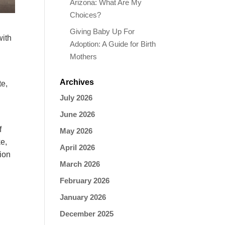
Arizona: What Are My
Choices?
Giving Baby Up For
with
Adoption: A Guide for Birth
Mothers
Archives
te,
July 2026
June 2026
f
May 2026
ke
,
April 2026
ion
March 2026
February 2026
January 2026
December 2025