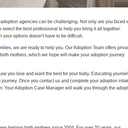
l adoption agencies can be
challenging.
Not only are you faced 
to
select
the best professional to help you bring it all together.
 your options doesn’t have to be difficult.
milies
, we are ready to help you. Our
Adoption Team
offers priva
 birth mothers, which we hope will make your adoption journey
se you love and want the best for your baby. Educating yoursel
n journey. Once you contact us and
complete your adoption inta
r. Your
Adoption
Case Manager
will walk you through the adopt
een helping birth mothers since 2004. For over 20 years, our