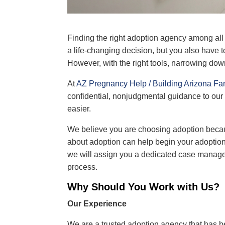
Finding the right adoption agency among al
a life‐changing decision, but you also have 
However, with the right tools, narrowing down
At
AZ Pregnancy Help / Building Arizona Fa
confidential, nonjudgmental guidance to our
easier.
We believe you are
choosing adoption
becau
about adoption can help begin your adoptio
we will assign you a dedicated case manage
process.
Why Should You Work with Us?
Our Experience
We are a trusted adoption agency that has b