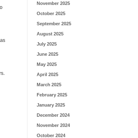
November 2025
to
October 2025
September 2025
August 2025
 as
July 2025
June 2025
May 2025
rs.
April 2025
March 2025
February 2025
January 2025
December 2024
November 2024
October 2024