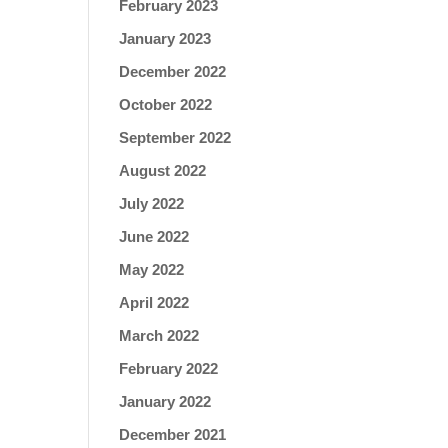
February 2023
January 2023
December 2022
October 2022
September 2022
August 2022
July 2022
June 2022
May 2022
April 2022
March 2022
February 2022
January 2022
December 2021