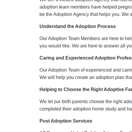
adoption team members have helped
pregn
be the
Adoption Agency
that helps you. We 
Understand the Adoption Process
Our
Adoption Team Members
are here to he
you
would like
. We are here to answer all yo
Caring and Experienced Adoption Profes
Our
Adoption Team
of experienced and carin
We will help you create an adoption plan th
Helping to Choose the Right Adoptive Fa
We let our birth parents choose the right
adop
completed their adoption home study and ha
Post Adoption Services