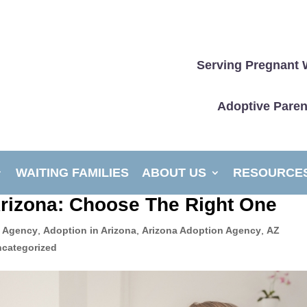
Serving Pregnant 
Adoptive Paren
WAITING FAMILIES
ABOUT US
RESOURCE
Arizona: Choose The Right One
 Agency
,
Adoption in Arizona
,
Arizona Adoption Agency
,
AZ
categorized