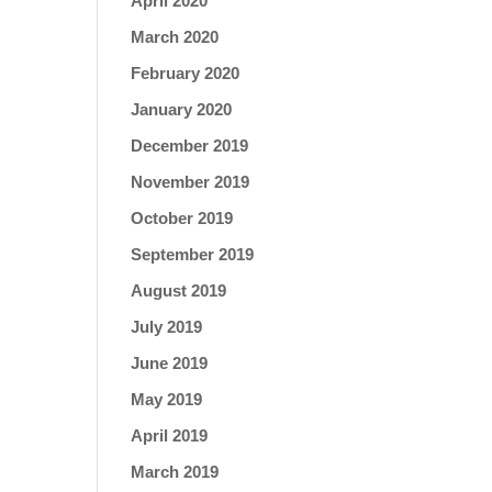
April 2020
March 2020
February 2020
January 2020
December 2019
November 2019
October 2019
September 2019
August 2019
July 2019
June 2019
May 2019
April 2019
March 2019