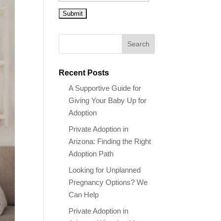
Recent Posts
A Supportive Guide for
Giving Your Baby Up for
Adoption
Private Adoption in
Arizona: Finding the Right
Adoption Path
Looking for Unplanned
Pregnancy Options? We
Can Help
Private Adoption in