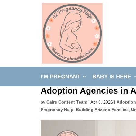
I’M PREGNANT
BABY IS HERE
Adoption Agencies in 
by
Cairs Content Team
|
Apr 6, 2026
|
Adoption
Pregnancy Help
,
Building Arizona Families
,
Un