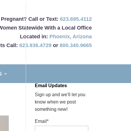
Pregnant? Call or Text:
623.695.4112
Women Statewide With a Local Office
Located in:
Phoenix
,
Arizona
ts Call:
623.936.4729
or
800.340.9665
S
Email Updates
Sign up and we'll let you
know when we post
something new!
Email*