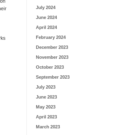
ion
July 2024
he
ir
June 2024
April 2024
February 2024
rks
December 2023
November 2023
October 2023
September 2023
July 2023
June 2023
May 2023
April 2023
March 2023