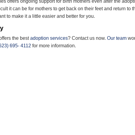
s offers ongoing support for birth mothers even after the adopt
cult it
can be
for mothers to get back on their feet and return to t
nt to make it a little easier and better for you.
ay
offers the best
adoption services
? Contact us now.
Our team
wo
623) 695- 4112
for more information.