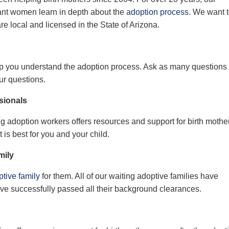
ant
women learn in depth about the
adoption process
. We want 
are local and licensed
in the State of
Arizona.
lp you understand the adoption process. Ask as many questions
ur questions.
sionals
g adoption workers offers resources and support for birth mothe
at
is
best
for
you and your child.
mily
tive family
for them.
All
of
our waiting adoptive families have
ve successfully passed all their background clearances.