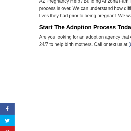
AZ Pregnancy Help / Building Arizona Familie
process is over. We can understand how diffi
lives they had prior to being pregnant
.
W
e wa
Start The Adoption Process Tod
Are you looking for an adoption agency that 
24/7 to help birth mothers. Call or text us at
(