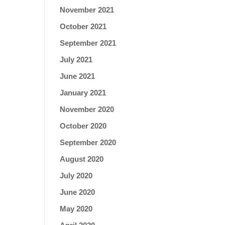
November 2021
October 2021
September 2021
July 2021
June 2021
January 2021
November 2020
October 2020
September 2020
August 2020
July 2020
June 2020
May 2020