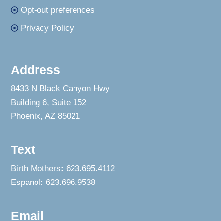
Opt-out preferences
Privacy Policy
Address
8433 N Black Canyon Hwy
Building 6, Suite 152
Phoenix, AZ 85021
Text
Birth Mothers
:
623.695.4112
Espanol
:
623.696.9538
Email