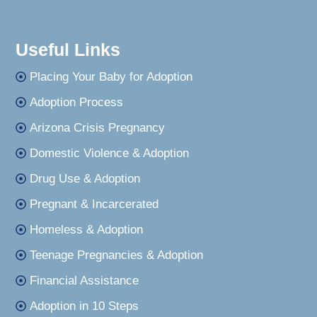
Useful Links
Placing Your Baby for Adoption
Adoption Process
Arizona Crisis Pregnancy
Domestic Violence & Adoption
Drug Use & Adoption
Pregnant & Incarcerated
Homeless & Adoption
Teenage Pregnancies & Adoption
Financial Assistance
Adoption in 10 Steps