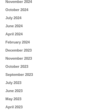
November 2024
October 2024
July 2024
June 2024
April 2024
February 2024
December 2023
November 2023
October 2023
September 2023
July 2023
June 2023
May 2023
April 2023