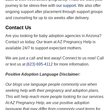
journey to be stress-free with
our support
. We also offer
ongoing support after placement through support groups
and counseling for up to six weeks after delivery.
Contact Us
Are you looking for baby adoption agencies in Arizona?
Contact us today. Our team at AZ Pregnancy Help is
available 24/7 to support expectant mothers.
We are just a call and text away! Connect to us now!
Call
or text us at
(623) 695-4112
for more information.
Positive Adoption Language Disclaimer:
Our blogs use language people commonly use when
seeking help with their pregnancy and adoption plans.
This will help reach more people looking for our services.
At AZ Pregnancy Help, we use positive adoption
language that may differ from commonly used terms for