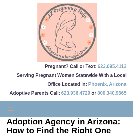
Pregnant? Call or Text:
623.695.4112
Serving Pregnant Women Statewide With a Local
Office Located in:
Phoenix
,
Arizona
Adoptive Parents Call:
623.936.4729
or
800.340.9665
Adoption Agency in Arizona:
How to Find the Right One