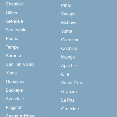
Chandler
Pinal
Gilbert
Yavapai
Glendale
Mohave
Scottsdale
Yuma
Peoria
Coconino
Tempe
Cochise
Surprise
Navajo
San Tan Valley
Apache
Yuma
Gila
Goodyear
Santa Cruz
Buckeye
Graham
Avondale
La Paz
Flagstaff
Greenlee
Casas Adobes