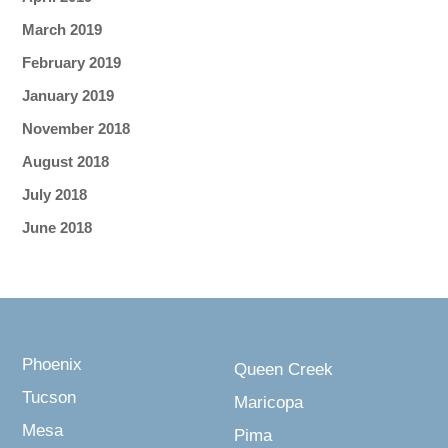
March 2019
February 2019
January 2019
November 2018
August 2018
July 2018
June 2018
Phoenix
Queen Creek
Tucson
Maricopa
Mesa
Pima