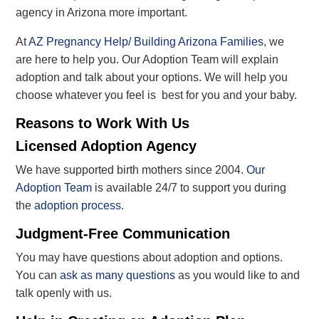
agency in Arizona more important.
At
AZ Pregnancy Help/ Building Arizona Families
, we
are here to help you. Our Adoption Team will explain
adoption and talk about your options. We will help you
choose whatever you feel is best for you and your baby.
Reasons to Work With Us
Licensed Adoption Agency
We have supported birth mothers since 2004.
Our
Adoption Team
is available 24/7 to support you during
the
adoption process
.
Judgment-Free Communication
You may have questions about adoption and options.
You can
ask as many questions
as you would like to and
talk openly with us.