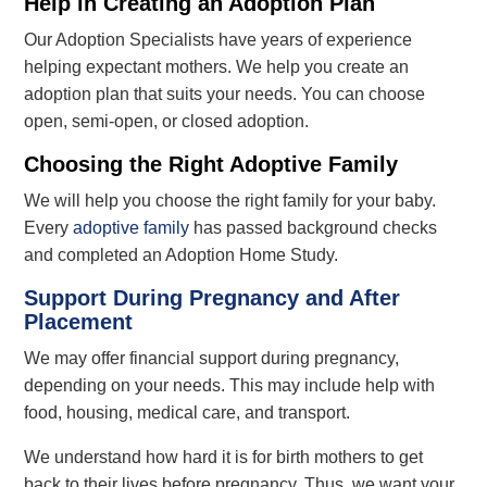
Help in Creating an Adoption Plan
Our Adoption Specialists have years of experience
helping expectant mothers. We help you create an
adoption plan that suits your needs. You can choose
open, semi-open, or closed adoption.
Choosing the Right Adoptive Family
We will help you choose the right family for your baby.
Every
adoptive family
has passed
background checks
and completed an Adoption Home Study.
Support During Pregnancy and After
Placement
We may offer financial support during pregnancy,
depending on your needs. This may include help with
food, housing, medical care, and transport.
We understand how hard it is for birth mothers to get
back to their lives before pregnancy. Thus, we want your