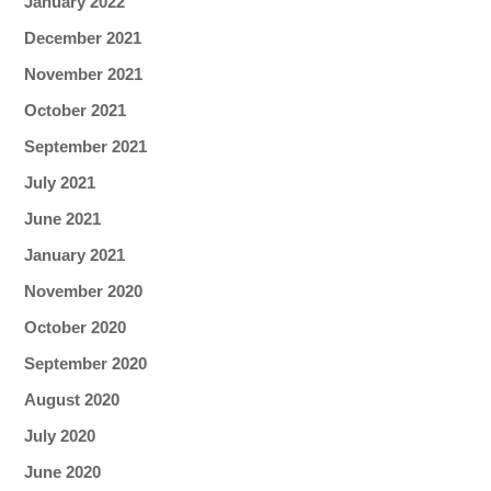
January 2022
December 2021
November 2021
October 2021
September 2021
July 2021
June 2021
January 2021
November 2020
October 2020
September 2020
August 2020
July 2020
June 2020