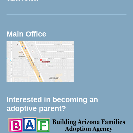
Main Office
Interested in becoming an
adoptive parent?