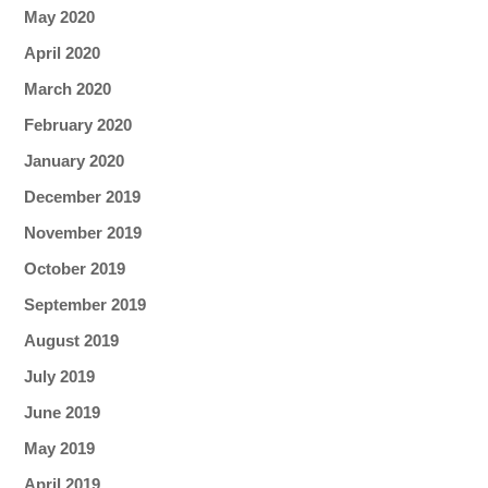
May 2020
April 2020
March 2020
February 2020
January 2020
December 2019
November 2019
October 2019
September 2019
August 2019
July 2019
June 2019
May 2019
April 2019