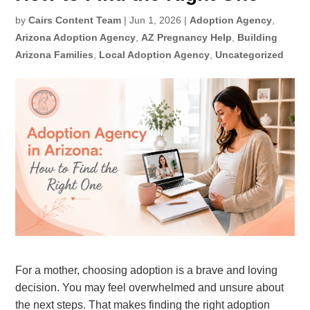
by
Cairs Content Team
|
Jun 1, 2026
|
Adoption Agency
,
Arizona Adoption Agency
,
AZ Pregnancy Help
,
Building
Arizona Families
,
Local Adoption Agency
,
Uncategorized
For a mother, choosing adoption is a brave and loving
decision. You may feel overwhelmed and unsure about
the next steps
. That makes finding the right adoption