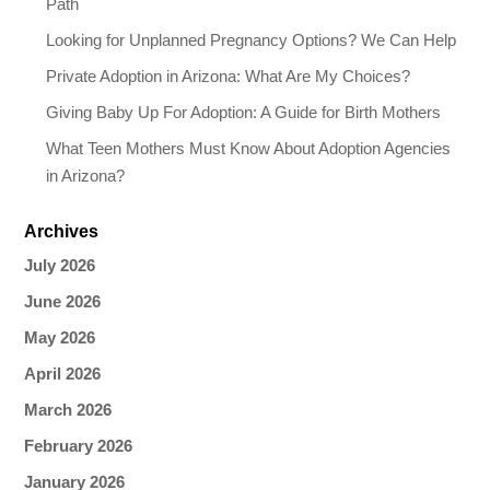
Path
Looking for Unplanned Pregnancy Options? We Can Help
Private Adoption in Arizona: What Are My Choices?
Giving Baby Up For Adoption: A Guide for Birth Mothers
What Teen Mothers Must Know About Adoption Agencies
in Arizona?
Archives
July 2026
June 2026
May 2026
April 2026
March 2026
February 2026
January 2026