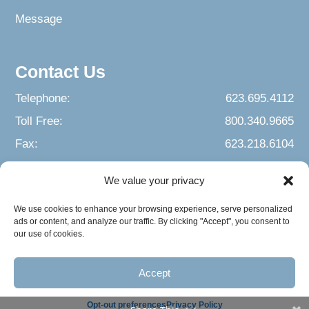
Message
Contact Us
Telephone:
623.695.4112
Toll Free:
800.340.9665
Fax:
623.218.6104
We value your privacy
We use cookies to enhance your browsing experience, serve personalized
ads or content, and analyze our traffic. By clicking "Accept", you consent to
our use of cookies.
Accept
© 2026 Building Arizona Families. All Rights Reserved.
Opt-out preferences
Privacy Policy