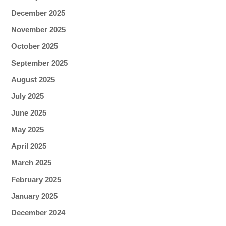
December 2025
November 2025
October 2025
September 2025
August 2025
July 2025
June 2025
May 2025
April 2025
March 2025
February 2025
January 2025
December 2024