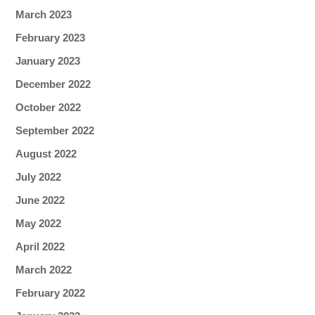
March 2023
February 2023
January 2023
December 2022
October 2022
September 2022
August 2022
July 2022
June 2022
May 2022
April 2022
March 2022
February 2022