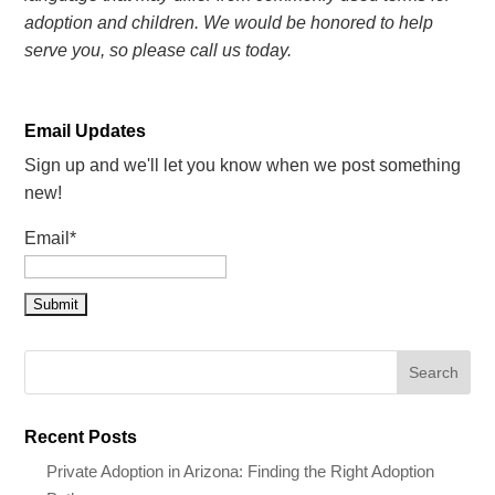
adoption and children. We would be honored to help
serve you, so please call us today.
Email Updates
Sign up and we'll let you know when we post something
new!
Email*
Recent Posts
Private Adoption in Arizona: Finding the Right Adoption