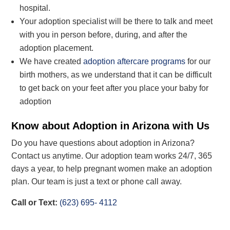
hospital.
Your adoption specialist will be there to talk and meet
with you in person before, during, and after the
adoption placement.
We have created
adoption aftercare programs
for our
birth mothers, as we
understand that it can be
difficult
to get
back on your feet after you place your baby for
adoption
Know about Adoption in Arizona with Us
Do you have questions about adoption in Arizona?
Contact us anytime. Our
adoption
team works 24/7, 365
days a year,
to help pregnant women make an adoption
plan
. Our team is just a
text or phone
call away.
Call
or Text
:
(623) 695- 4112