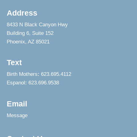
Address
8433 N Black Canyon Hwy
Building 6, Suite 152
Phoenix, AZ 85021
Text
Birth Mothers
:
623.695.4112
Espanol
:
623.696.9538
Email
Message