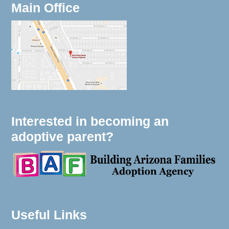
Main Office
Interested in becoming an
adoptive parent?
Useful Links