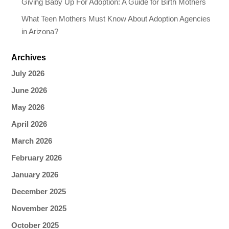
Giving Baby Up For Adoption: A Guide for Birth Mothers
What Teen Mothers Must Know About Adoption Agencies
in Arizona?
Archives
July 2026
June 2026
May 2026
April 2026
March 2026
February 2026
January 2026
December 2025
November 2025
October 2025