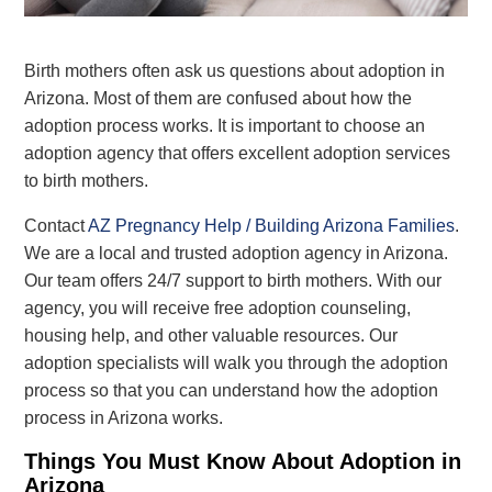
Birth mothers often ask us questions about adoption in
Arizona. Most of them are confused about how the
adoption process works.
It is important
to choose an
adoption agency that offers excellent adoption services
to birth mothers.
Contact
AZ Pregnancy Help / Building Arizona Families
.
We are a local and trusted adoption agency in Arizona.
Our team offers 24/7 support to birth mothers.
With our
agency, you will receive
free
adoption
counseling,
housing help, and other
valuable
resources. Our
adoption specialists will walk you through the adoption
process so that
you can understand how the adoption
process in Arizona works
.
Things You Must Know About Adoption in
Arizona