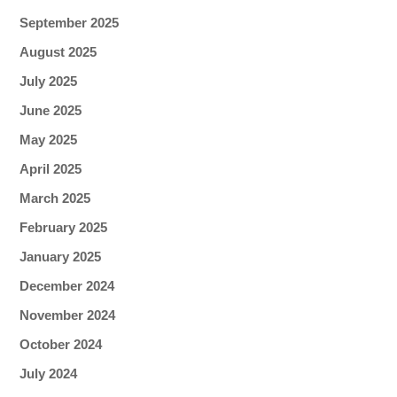
September 2025
August 2025
July 2025
June 2025
May 2025
April 2025
March 2025
February 2025
January 2025
December 2024
November 2024
October 2024
July 2024