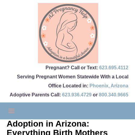
Pregnant? Call or Text:
623.695.4112
Serving Pregnant Women Statewide With a Local
Office Located in:
Phoenix
,
Arizona
Adoptive Parents Call:
623.936.4729
or
800.340.9665
Adoption in Arizona:
Everything Birth Mothers