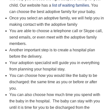
child. Our website has a
list of waiting families
. You
can choose the best
adoptive family
for your baby.
Once you select an adoptive family, we will help you in
making contact with
the adoptive family
You
are able to
choose a
telephone
call or Skype call,
send emails, or even meet with the adoptive family
members.
Another important step is to create a hospital plan
before the delivery.
Your adoption specialist will guide you in everything
from planning your hospital stay.
You can choose how you would like the baby to be
discharged: the same time as you or before or after
you.
You can also choose how much time you spend with
the baby in the hospital. The baby can stay with you
until it is time for you to be discharged from the