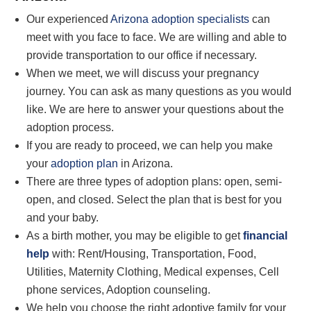
Our experienced
Arizona adoption specialists
can
meet with you face to face. We are willing and able to
provide transportation to our office if necessary.
When we meet, we will discuss your pregnancy
journey. You can ask as many questions as you
would
like
. We are here to answer your questions about the
adoption process.
If you are ready to proceed, we can help you make
your
adoption plan
in Arizona.
There are three types of adoption plans: open, semi-
open, and closed. Select the plan that is best for you
and your baby.
As a birth mother, you may be eligible to get
financial
help
with: Rent/Housing, Transportation, Food,
Utilities, Maternity Clothing, Medical expenses, Cell
phone services, Adoption counseling.
We help you choose the right adoptive family for your