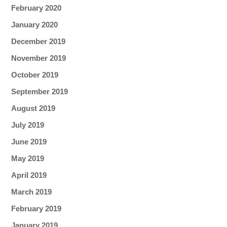
February 2020
January 2020
December 2019
November 2019
October 2019
September 2019
August 2019
July 2019
June 2019
May 2019
April 2019
March 2019
February 2019
January 2019