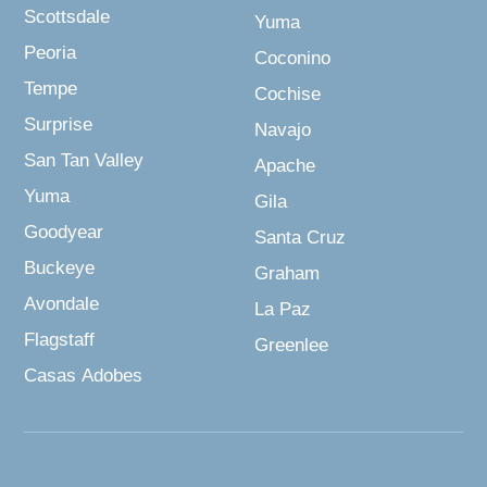
Scottsdale
Yuma
Peoria
Coconino
Tempe
Cochise
Surprise
Navajo
San Tan Valley
Apache
Yuma
Gila
Goodyear
Santa Cruz
Buckeye
Graham
Avondale
La Paz
Flagstaff
Greenlee
Casas Adobes