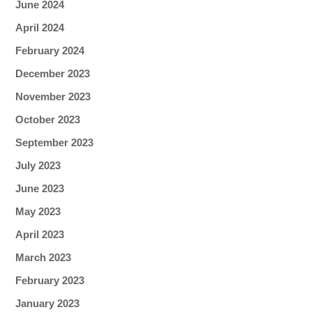
June 2024
April 2024
February 2024
December 2023
November 2023
October 2023
September 2023
July 2023
June 2023
May 2023
April 2023
March 2023
February 2023
January 2023