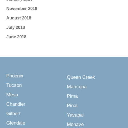
November 2018
August 2018
July 2018
June 2018
Phoenix
Queen Creek
Tucson
Maricopa
Mesa
Pima
Chandler
Pinal
Gilbert
Yavapai
Glendale
Mohave