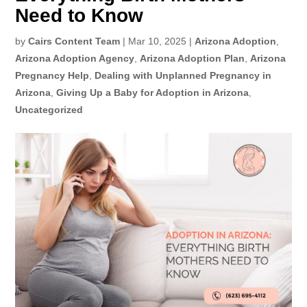
Need to Know
by
Cairs Content Team
|
Mar 10, 2025
|
Arizona Adoption
,
Arizona Adoption Agency
,
Arizona Adoption Plan
,
Arizona
Pregnancy Help
,
Dealing with Unplanned Pregnancy in
Arizona
,
Giving Up a Baby for Adoption in Arizona
,
Uncategorized