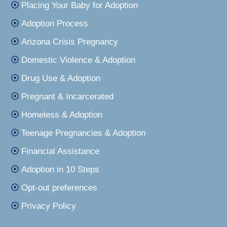
Placing Your Baby for Adoption
Adoption Process
Arizona Crisis Pregnancy
Domestic Violence & Adoption
Drug Use & Adoption
Pregnant & Incarcerated
Homeless & Adoption
Teenage Pregnancies & Adoption
Financial Assistance
Adoption in 10 Steps
Opt-out preferences
Privacy Policy