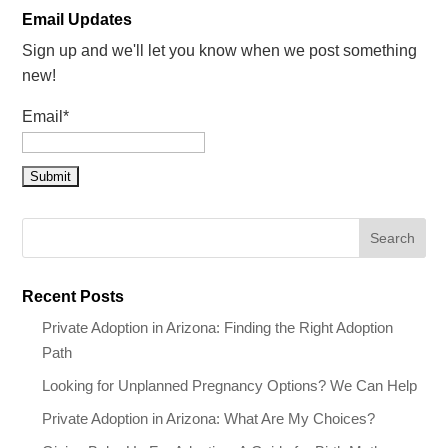
Email Updates
Sign up and we'll let you know when we post something
new!
Email*
Recent Posts
Private Adoption in Arizona: Finding the Right Adoption
Path
Looking for Unplanned Pregnancy Options? We Can Help
Private Adoption in Arizona: What Are My Choices?