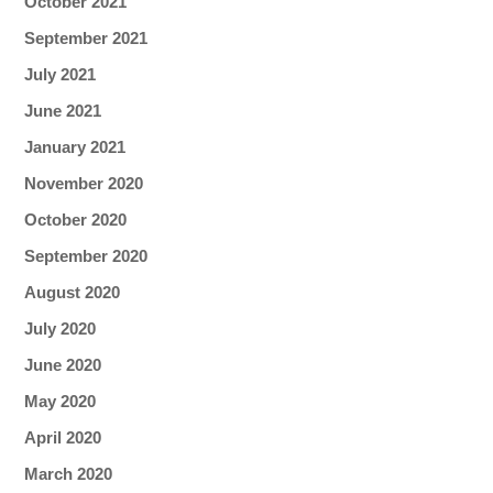
October 2021
September 2021
July 2021
June 2021
January 2021
November 2020
October 2020
September 2020
August 2020
July 2020
June 2020
May 2020
April 2020
March 2020