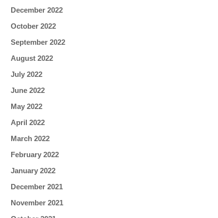
December 2022
October 2022
September 2022
August 2022
July 2022
June 2022
May 2022
April 2022
March 2022
February 2022
January 2022
December 2021
November 2021