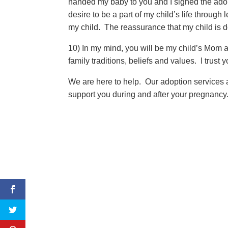
handed my baby to you and I signed the adop
desire to be a part of my child’s life through
my child. The reassurance that my child is d
10) In my mind, you will be my child’s Mom a
family traditions, beliefs and values. I trust
We are here to help. Our adoption services 
support you during and after your pregnancy.