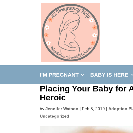
I’M PREGNANT
BABY IS HERE
Placing Your Baby for 
Heroic
by
Jennifer Watson
|
Feb 5, 2019
|
Adoption P
Uncategorized