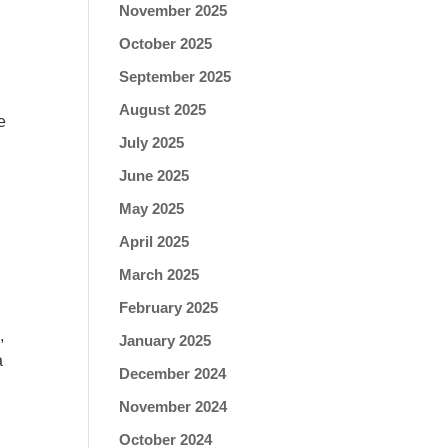
November 2025
October 2025
September 2025
August 2025
e
July 2025
June 2025
May 2025
April 2025
March 2025
February 2025
,
January 2025
a
December 2024
November 2024
October 2024