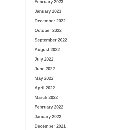
February 2023
January 2023
December 2022
October 2022
September 2022
August 2022
July 2022
June 2022
May 2022
April 2022
March 2022
February 2022
January 2022
December 2021