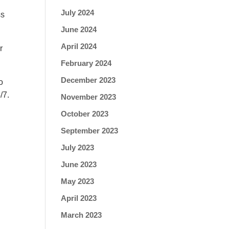
July 2024
ss
.
June 2024
April 2024
r
February 2024
December 2023
o
/7.
November 2023
October 2023
September 2023
July 2023
June 2023
May 2023
April 2023
March 2023