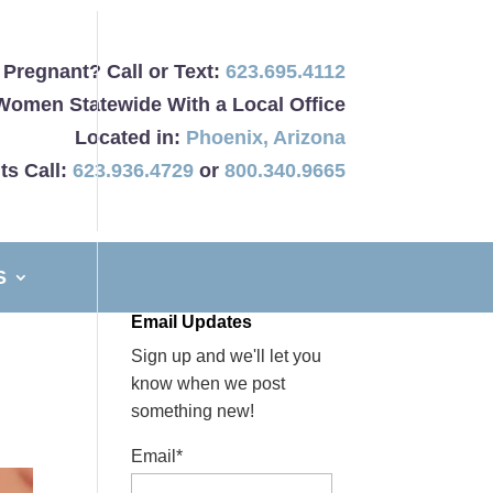
Pregnant? Call or Text:
623.695.4112
Women Statewide With a Local Office
Located in:
Phoenix
,
Arizona
ts Call:
623.936.4729
or
800.340.9665
S
Email Updates
Sign up and we'll let you
know when we post
something new!
Email*