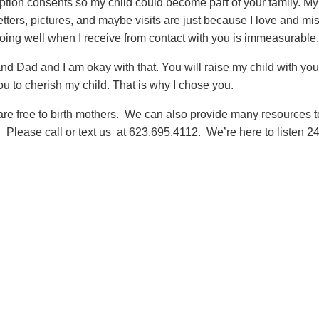
tion consents so my child could become part of your family. My
 letters, pictures, and maybe visits are just because I love and mi
oing well when I receive from contact with you is immeasurable
nd Dad and I am okay with that. You will raise my child with you
 you to cherish my child. That is why I chose you.
are free to birth mothers. We can also provide many resources t
 Please call or text us at 623.695.4112. We’re here to listen 24