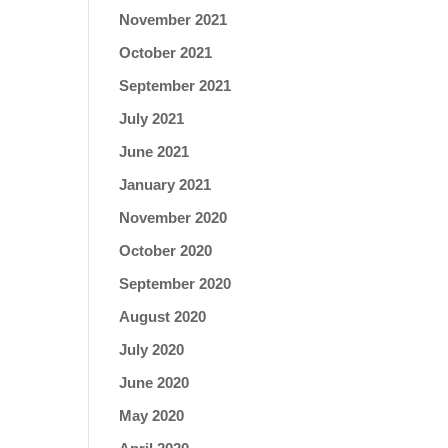
November 2021
October 2021
September 2021
July 2021
June 2021
January 2021
November 2020
October 2020
September 2020
August 2020
July 2020
June 2020
May 2020