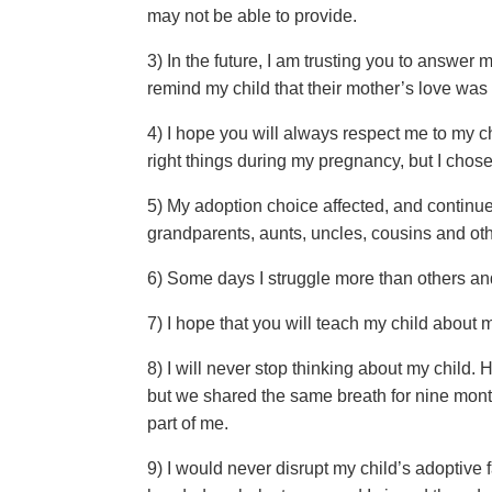
may not be able to provide.
3) In the future, I am trusting you to answer
remind my child that their mother’s love was 
4) I hope you will always respect me to my 
right things during my pregnancy, but I chos
5) My adoption choice affected, and continue
grandparents, aunts, uncles, cousins and ot
6) Some days I struggle more than others an
7) I hope that you will teach my child about 
8) I will never stop thinking about my child.
but we shared the same breath for nine month
part of me.
9) I would never disrupt my child’s adoptive 