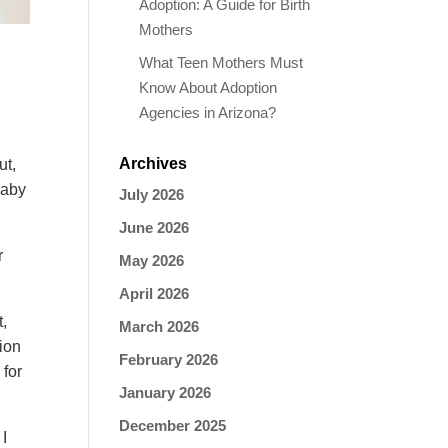
Adoption: A Guide for Birth
Mothers
What Teen Mothers Must
Know About Adoption
Agencies in Arizona?
Archives
ut,
baby
July 2026
June 2026
r
May 2026
April 2026
t,
March 2026
tion
February 2026
 for
January 2026
December 2025
 I