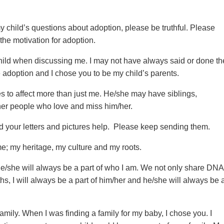
 my child’s questions about adoption, please be truthful. Please
the motivation for adoption.
child when discussing me. I may not have always said or done th
e adoption and I chose you to be my child’s parents.
s to affect more than just me. He/she may have siblings,
her people who love and miss him/her.
d your letters and pictures help. Please keep sending them.
me; my heritage, my culture and my roots.
 He/she will always be a part of who I am. We not only share DNA
s, I will always be a part of him/her and he/she will always be 
family. When I was finding a family for my baby, I chose you. I