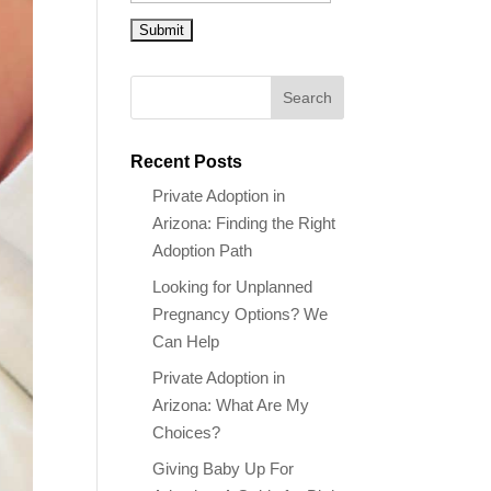
Recent Posts
Private Adoption in
Arizona: Finding the Right
Adoption Path
Looking for Unplanned
Pregnancy Options? We
Can Help
Private Adoption in
Arizona: What Are My
Choices?
Giving Baby Up For