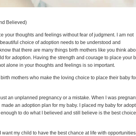
nd Believed)
ce your thoughts and feelings without fear of judgment. I am not
 beautiful choice of adoption needs to be understood and
 know that there are many things birth mothers like you think abo
ld for adoption. Having the strength and courage to place your 
ot alone in your thoughts and feelings is so important.
birth mothers who make the loving choice to place their baby fo
s just an unplanned pregnancy or a mistake. When I was pregnan
I made an adoption plan for my baby. I placed my baby for adop
 enough to do what I believed and still believe is the best choice
 want my child to have the best chance at life with opportunities