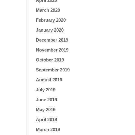
April 2020
March 2020
February 2020
January 2020
December 2019
November 2019
October 2019
September 2019
August 2019
July 2019
June 2019
May 2019
April 2019
March 2019