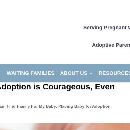
Serving Pregnant 
Adoptive Paren
WAITING FAMILIES
ABOUT US
RESOURCE
Adoption is Courageous, Even
lan
,
Find Family For My Baby
,
Placing Baby for Adoption
,