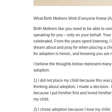
What Birth Mothers Wish Everyone Knew (A
Birth Mothers like you need to be able to voi
speaking for you – only on your behalf. Your
celebrated. From the years spent listening, I
dream about and pray for when placing a chi
for adoption is heroic, and knowing you are n
I believe the thoughts below represent many 
adoption.
1) I did not place my child because this wa
thinking about adoption, I made a decision. 
because I put him/her first and loved him/her
my child.
2) I chose adoption because I love my child. I