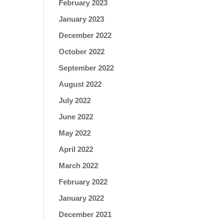
February 2023
January 2023
December 2022
October 2022
September 2022
August 2022
July 2022
June 2022
May 2022
April 2022
March 2022
February 2022
January 2022
December 2021