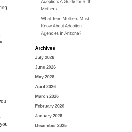
Adoption: A Guide for Birth
ring
Mothers
What Teen Mothers Must
Know About Adoption
Agencies in Arizona?
s
nd
Archives
July 2026
June 2026
May 2026
.
April 2026
March 2026
you
February 2026
January 2026
.
 you
December 2025