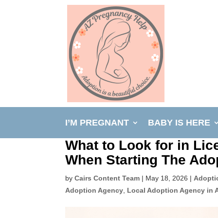
I’M PREGNANT
BABY IS HERE
What to Look for in Li
When Starting The Ado
by
Cairs Content Team
|
May 18, 2026
|
Adopti
Adoption Agency
,
Local Adoption Agency in 