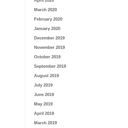
April 2020
March 2020
February 2020
January 2020
December 2019
November 2019
October 2019
September 2019
August 2019
July 2019
June 2019
May 2019
April 2019
March 2019