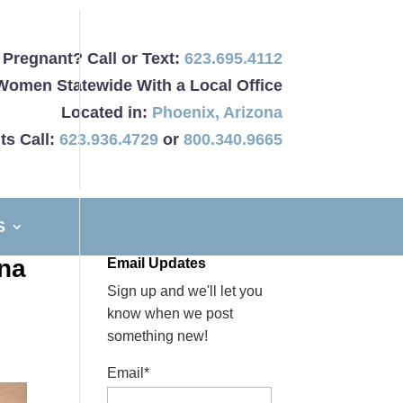
Pregnant? Call or Text:
623.695.4112
Women Statewide With a Local Office
Located in:
Phoenix
,
Arizona
ts Call:
623.936.4729
or
800.340.9665
S
ona
Email Updates
Sign up and we'll let you
know when we post
something new!
Email*