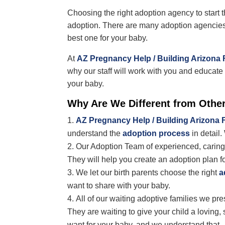
Choosing the right adoption agency to start t
adoption. There are many adoption agencies
best one for your baby.
At
AZ Pregnancy Help / Building Arizona 
why our staff will work with you and educat
your baby.
Why Are We Different from Othe
AZ Pregnancy Help / Building Arizona 
understand the
adoption process
in detail.
Our Adoption Team of experienced, caring 
They will help you create an adoption plan f
We let our birth parents choose the right
a
want to share with your baby.
All of our waiting adoptive families we pr
They
are waiting to give your child a lovin
want for your baby, and we understand that.