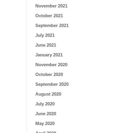
November 2021
October 2021
September 2021
July 2021
June 2021
January 2021
November 2020
October 2020
September 2020
August 2020
July 2020
June 2020
May 2020