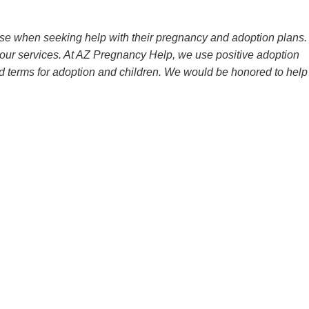
e when seeking help with their pregnancy and adoption plans.
 our services. At AZ Pregnancy Help, we use positive adoption
d terms for adoption and children. We would be honored to help