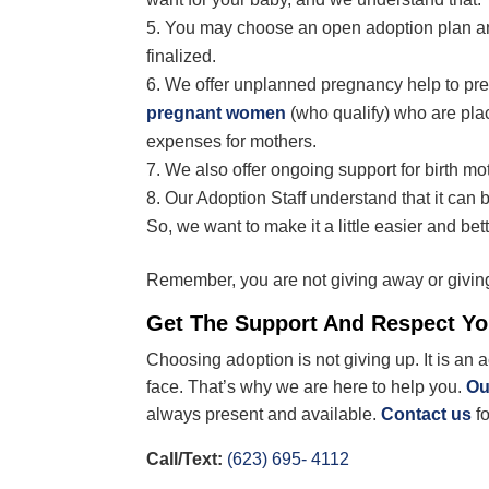
You may choose an open adoption plan and
finalized.
We offer unplanned pregnancy help to pr
pregnant women
(who qualify) who are plac
expenses for mothers.
We also offer ongoing support for birth mot
Our Adoption Staff understand that it can b
So, we want to make it a little easier and bett
Remember, you are not giving away or givin
Get The Support And Respect Y
Choosing adoption is not giving up. It is an 
face. That’s why we are here to help you.
Ou
always present and available.
Contact us
f
Call/Text:
(623) 695- 4112