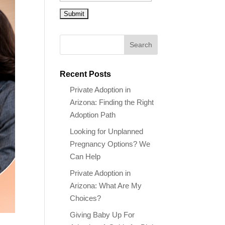
Recent Posts
Private Adoption in
Arizona: Finding the Right
Adoption Path
Looking for Unplanned
Pregnancy Options? We
Can Help
Private Adoption in
Arizona: What Are My
Choices?
Giving Baby Up For