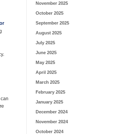
November 2025
October 2025
September 2025
or
g
August 2025
July 2025
June 2025
cy.
May 2025
April 2025
March 2025
February 2025
n can
January 2025
re
December 2024
November 2024
October 2024