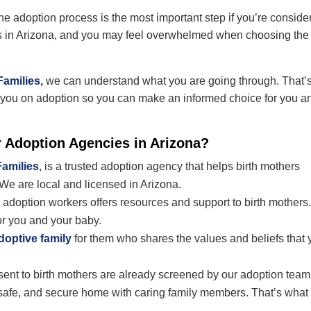
he adoption process is the most important step if you’re conside
 in Arizona, and you
may feel overwhelmed when choosing the
Families
,
we can understand what you are going through. That’
e you on adoption so you can make an informed choice for you a
r
Adoption Agencies in Arizona?
Families
, is a trusted adoption agency that helps birth mothers
 We are local and licensed in Arizona.
adoption workers offers resources and support to birth mothers
or you and your baby.
doptive family
for them who shares the values and beliefs that 
esent to birth mothers are already screened by our adoption team
g, safe, and secure home with caring family members. That’s what