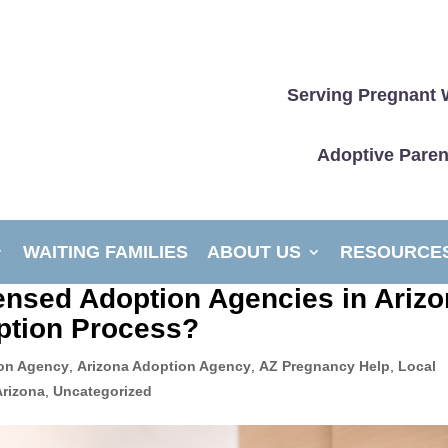
Serving Pregnant 
Adoptive Paren
WAITING FAMILIES
ABOUT US
RESOURCE
censed Adoption Agencies in Ariz
ption Process?
on Agency
,
Arizona Adoption Agency
,
AZ Pregnancy Help
,
Local
Arizona
,
Uncategorized