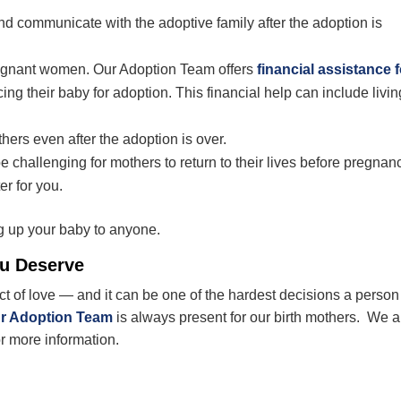
 communicate with the adoptive family after the adoption is
egnant women. Our Adoption Team offers
financial assistance f
ing their baby for adoption. This financial help can include livin
hers even after the adoption is over.
e challenging for mothers to return to their lives before pregnan
er for you.
g up your baby to anyone.
ou Deserve
act of love — and it can be one of the hardest decisions a perso
r Adoption Team
is always present for our birth mothers. We a
or more information.