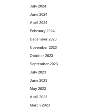
July 2024
June 2024
April 2024
February 2024
December 2023
November 2023
October 2023
September 2023
July 2023
June 2023
May 2023
April 2023
March 2023