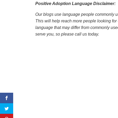
Positive Adoption Language Disclaimer:
Our blogs use language people commonly us
This will help reach more people looking for
language that may differ from commonly use
serve you, so please call us today.