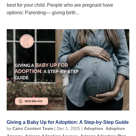
best for your child. People who are pregnant have
options: Parenting— giving birth...
Giving a Baby Up for Adoption: A Step-by-Step Guide
by
Cairs Content Team
|
Dec 1, 2025
|
Adoption
,
Adoption