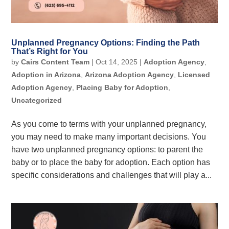
Unplanned Pregnancy Options: Finding the Path
That’s Right for You
by
Cairs Content Team
|
Oct 14, 2025
|
Adoption Agency
,
Adoption in Arizona
,
Arizona Adoption Agency
,
Licensed
Adoption Agency
,
Placing Baby for Adoption
,
Uncategorized
As you come to terms with your unplanned pregnancy,
you may need to make many important decisions. You
have two unplanned pregnancy options: to parent the
baby or to place the baby for adoption. Each option has
specific considerations and challenges that will play a...