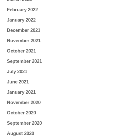
February 2022
January 2022
December 2021
November 2021
October 2021
September 2021
July 2021
June 2021
January 2021
November 2020
October 2020
September 2020
August 2020