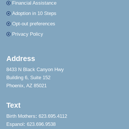
Financial Assistance
Adoption in 10 Steps
Opt-out preferences
Privacy Policy
Address
8433 N Black Canyon Hwy
Building 6, Suite 152
Phoenix, AZ 85021
Text
Birth Mothers
:
623.695.4112
Espanol
:
623.696.9538