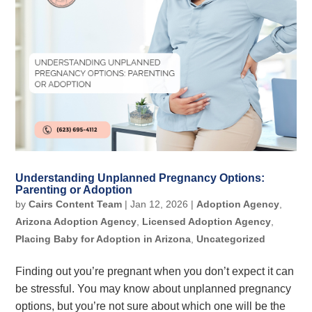
Understanding Unplanned Pregnancy Options:
Parenting or Adoption
by
Cairs Content Team
|
Jan 12, 2026
|
Adoption Agency
,
Arizona Adoption Agency
,
Licensed Adoption Agency
,
Placing Baby for Adoption in Arizona
,
Uncategorized
Finding out you’re pregnant when you don’t expect it can
be stressful. You may know about unplanned pregnancy
options, but you’re not sure about which one will be the