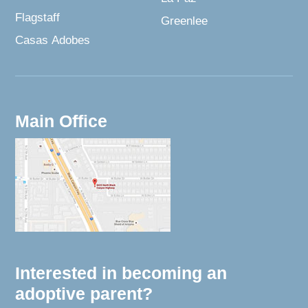
Flagstaff
Greenlee
Casas Adobes
Main Office
Interested in becoming an
adoptive parent?