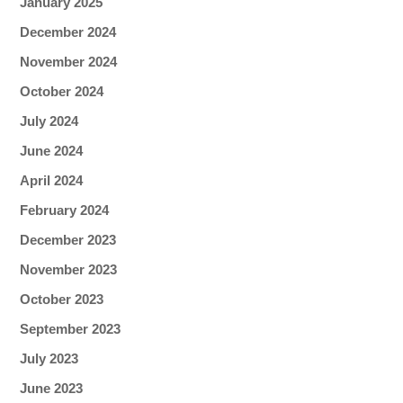
January 2025
December 2024
November 2024
October 2024
July 2024
June 2024
April 2024
February 2024
December 2023
November 2023
October 2023
September 2023
July 2023
June 2023