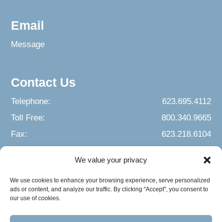
Email
Message
Contact Us
Telephone:
623.695.4112
Toll Free:
800.340.9665
Fax:
623.218.6104
We value your privacy
We use cookies to enhance your browsing experience, serve personalized
ads or content, and analyze our traffic. By clicking "Accept", you consent to
our use of cookies.