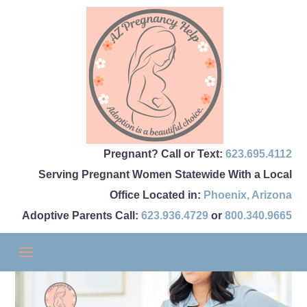
Pregnant? Call or Text:
623.695.4112
Serving Pregnant Women Statewide With a Local
Office Located in:
Phoenix
,
Arizona
Adoptive Parents Call:
623.936.4729
or
800.340.9665