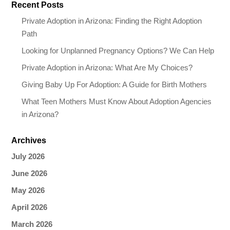
Recent Posts
Private Adoption in Arizona: Finding the Right Adoption
Path
Looking for Unplanned Pregnancy Options? We Can Help
Private Adoption in Arizona: What Are My Choices?
Giving Baby Up For Adoption: A Guide for Birth Mothers
What Teen Mothers Must Know About Adoption Agencies
in Arizona?
Archives
July 2026
June 2026
May 2026
April 2026
March 2026