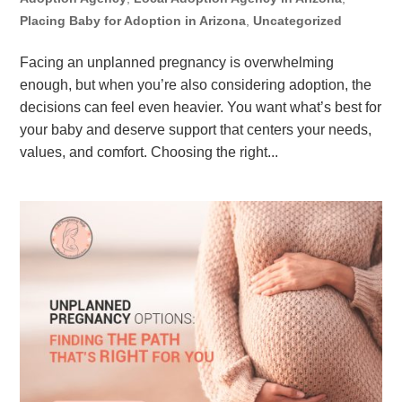
Placing Baby for Adoption in Arizona
,
Uncategorized
Facing an unplanned pregnancy is overwhelming
enough, but when you’re also considering adoption, the
decisions can feel even heavier. You want what’s best for
your baby and deserve support that centers your needs,
values, and comfort. Choosing the right...