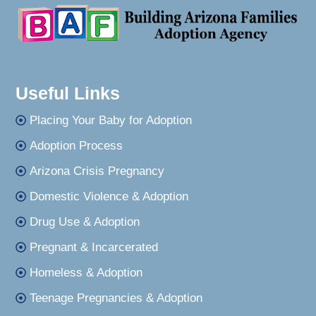
Useful Links
Placing Your Baby for Adoption
Adoption Process
Arizona Crisis Pregnancy
Domestic Violence & Adoption
Drug Use & Adoption
Pregnant & Incarcerated
Homeless & Adoption
Teenage Pregnancies & Adoption