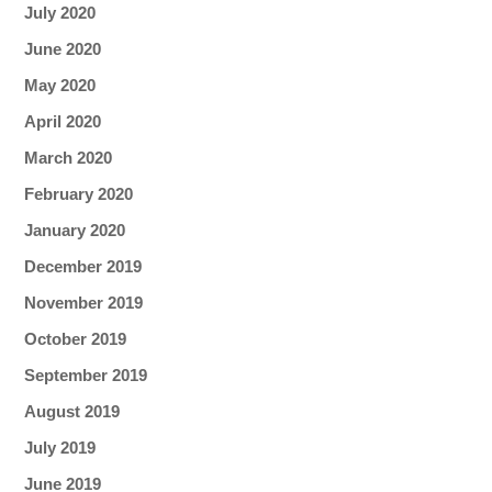
July 2020
June 2020
May 2020
April 2020
March 2020
February 2020
January 2020
December 2019
November 2019
October 2019
September 2019
August 2019
July 2019
June 2019