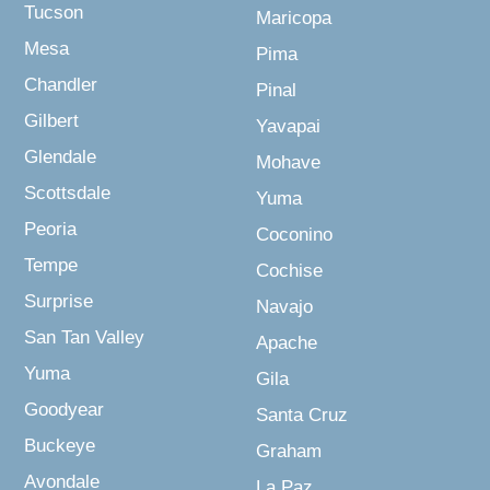
Tucson
Maricopa
Mesa
Pima
Chandler
Pinal
Gilbert
Yavapai
Glendale
Mohave
Scottsdale
Yuma
Peoria
Coconino
Tempe
Cochise
Surprise
Navajo
San Tan Valley
Apache
Yuma
Gila
Goodyear
Santa Cruz
Buckeye
Graham
Avondale
La Paz