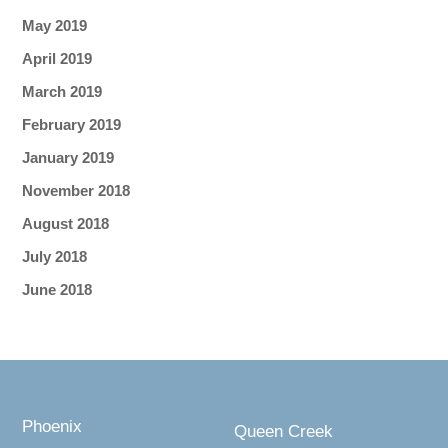
May 2019
April 2019
March 2019
February 2019
January 2019
November 2018
August 2018
July 2018
June 2018
Phoenix
Queen Creek