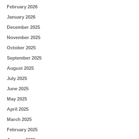
February 2026
January 2026
December 2025
November 2025
October 2025
September 2025
August 2025
July 2025
June 2025
May 2025
April 2025
March 2025
February 2025