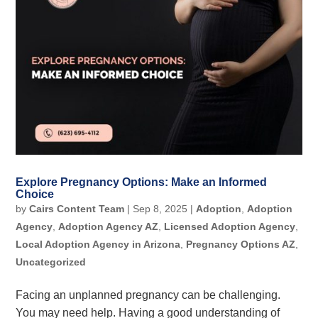
Explore Pregnancy Options: Make an Informed
Choice
by
Cairs Content Team
|
Sep 8, 2025
|
Adoption
,
Adoption
Agency
,
Adoption Agency AZ
,
Licensed Adoption Agency
,
Local Adoption Agency in Arizona
,
Pregnancy Options AZ
,
Uncategorized
Facing an unplanned pregnancy can be challenging.
You may need help. Having a good understanding of