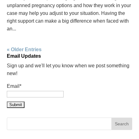
unplanned pregnancy options and how they work in your
case may help you adjust to your situation. Having the
right support can make a big difference when faced with
an...
« Older Entries
Email Updates
Sign up and we'll let you know when we post something
new!
Email*