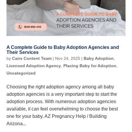
A Complete Guide to Baby Adoption Agencies and
Their Services
by
Cairs Content Team
|
Nov 24, 2025
|
Baby Adoption
,
Licensed Adoption Agency
,
Placing Baby for Adoption
,
Uncategorized
Choosing the right adoption agency among all baby
adoption agencies is a very important step to start the
adoption process. With numerous adoption agencies
available, it can feel overwhelming to choose the best
one for your baby. AZ Pregnancy Help / Building
Arizona...