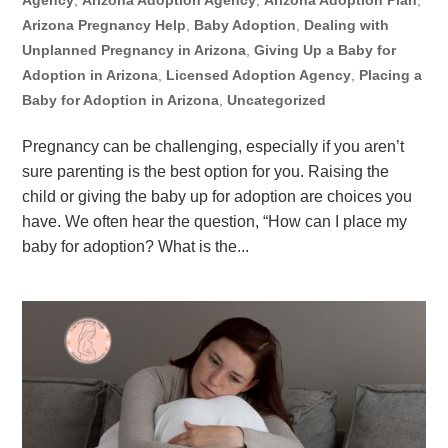
Agency
,
Arizona Adoption Agency
,
Arizona Adoption Plan
,
Arizona Pregnancy Help
,
Baby Adoption
,
Dealing with
Unplanned Pregnancy in Arizona
,
Giving Up a Baby for
Adoption in Arizona
,
Licensed Adoption Agency
,
Placing a
Baby for Adoption in Arizona
,
Uncategorized
Pregnancy can be challenging, especially if you aren’t
sure parenting is the best option for you. Raising the
child or giving the baby up for adoption are choices you
have. We often hear the question, “How can I place my
baby for adoption? What is the...