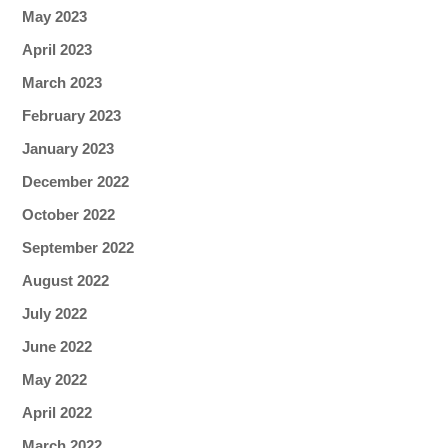
May 2023
April 2023
March 2023
February 2023
January 2023
December 2022
October 2022
September 2022
August 2022
July 2022
June 2022
May 2022
April 2022
March 2022