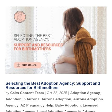
Selecting the Best Adoption Agency: Support and
Resources for Birthmothers
by
Cairs Content Team
|
Oct 22, 2025
|
Adoption Agency
,
Adoption in Arizona
,
Arizona Adoption
,
Arizona Adoption
Agency
,
AZ Pregnancy Help
,
Baby Adoption
,
Licensed
Adoption Agency
,
Local Adoption Agency in Arizona
,