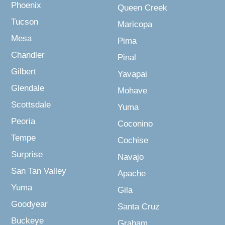
Phoenix
Queen Creek
Tucson
Maricopa
Mesa
Pima
Chandler
Pinal
Gilbert
Yavapai
Glendale
Mohave
Scottsdale
Yuma
Peoria
Coconino
Tempe
Cochise
Surprise
Navajo
San Tan Valley
Apache
Yuma
Gila
Goodyear
Santa Cruz
Buckeye
Graham