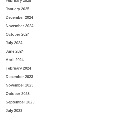
February 2025
January 2025
December 2024
November 2024
October 2024
July 2024
June 2024
April 2024
February 2024
December 2023
November 2023
October 2023
September 2023
July 2023