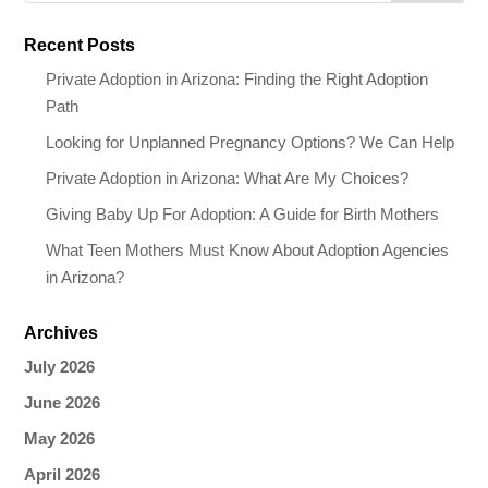
Recent Posts
Private Adoption in Arizona: Finding the Right Adoption
Path
Looking for Unplanned Pregnancy Options? We Can Help
Private Adoption in Arizona: What Are My Choices?
Giving Baby Up For Adoption: A Guide for Birth Mothers
What Teen Mothers Must Know About Adoption Agencies
in Arizona?
Archives
July 2026
June 2026
May 2026
April 2026