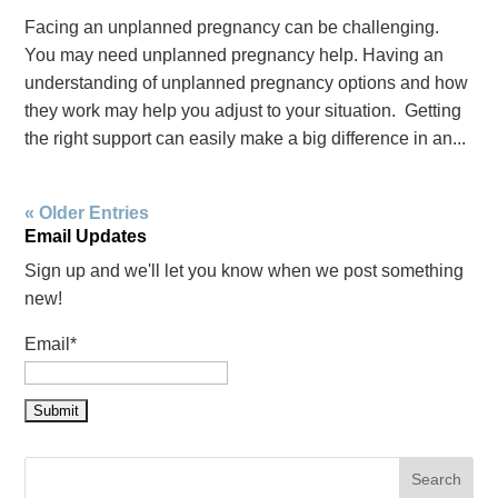
Facing an unplanned pregnancy can be challenging.
You may need unplanned pregnancy help. Having an
understanding of unplanned pregnancy options and how
they work may help you adjust to your situation. Getting
the right support can easily make a big difference in an...
« Older Entries
Email Updates
Sign up and we'll let you know when we post something
new!
Email*