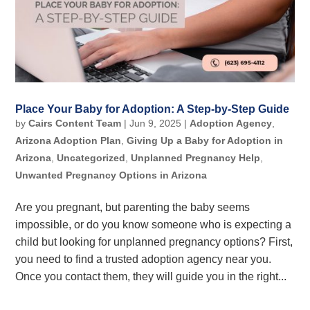
Place Your Baby for Adoption: A Step-by-Step Guide
by
Cairs Content Team
|
Jun 9, 2025
|
Adoption Agency
,
Arizona Adoption Plan
,
Giving Up a Baby for Adoption in
Arizona
,
Uncategorized
,
Unplanned Pregnancy Help
,
Unwanted Pregnancy Options in Arizona
Are you pregnant, but parenting the baby seems
impossible, or do you know someone who is expecting a
child but looking for unplanned pregnancy options? First,
you need to find a trusted adoption agency near you.
Once you contact them, they will guide you in the right...