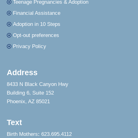
Teenage Pregnancies & Adoption
Financial Assistance
Adoption in 10 Steps
Opt-out preferences
Privacy Policy
Address
8433 N Black Canyon Hwy
Building 6, Suite 152
Phoenix, AZ 85021
Text
Birth Mothers
:
623.695.4112