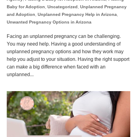
Baby for Adoption
,
Uncategorized
,
Unplanned Pregnancy
and Adoption
,
Unplanned Pregnancy Help in Arizona
,
Unwanted Pregnancy Options in Arizona
Facing an unplanned pregnancy can be challenging.
You may need help. Having a good understanding of
unplanned pregnancy options and how they work may
help you adjust to your situation. Having the right support
can make a big difference when faced with an
unplanned...