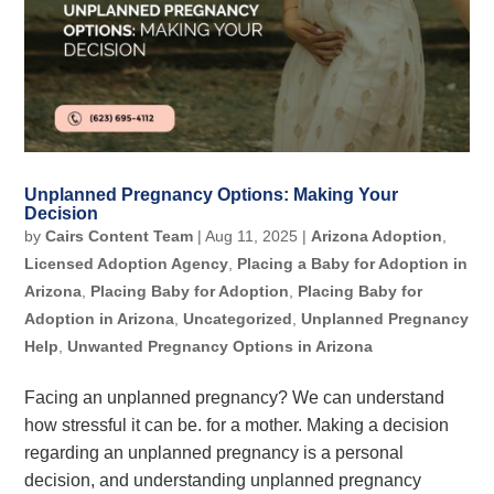
Unplanned Pregnancy Options: Making Your
Decision
by
Cairs Content Team
|
Aug 11, 2025
|
Arizona Adoption
,
Licensed Adoption Agency
,
Placing a Baby for Adoption in
Arizona
,
Placing Baby for Adoption
,
Placing Baby for
Adoption in Arizona
,
Uncategorized
,
Unplanned Pregnancy
Help
,
Unwanted Pregnancy Options in Arizona
Facing an unplanned pregnancy? We can understand
how stressful it can be. for a mother. Making a decision
regarding an unplanned pregnancy is a personal
decision, and understanding unplanned pregnancy