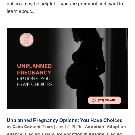
options may be helpful. If you are pregnant and want to
learn about...
Unplanned Pregnancy Options: You Have Choices
by
Cairs Content Team
|
Jun 17, 2025
|
Adoption
,
Adoption
Agency
,
Placing a Baby for Adoption in Arizona
,
Placing