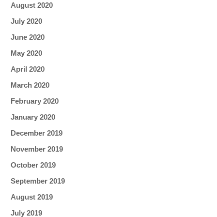
August 2020
July 2020
June 2020
May 2020
April 2020
March 2020
February 2020
January 2020
December 2019
November 2019
October 2019
September 2019
August 2019
July 2019