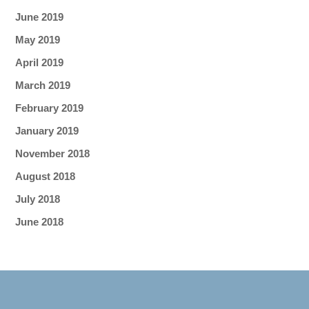
June 2019
May 2019
April 2019
March 2019
February 2019
January 2019
November 2018
August 2018
July 2018
June 2018