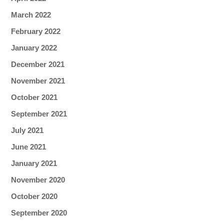
March 2022
February 2022
January 2022
December 2021
November 2021
October 2021
September 2021
July 2021
June 2021
January 2021
November 2020
October 2020
September 2020