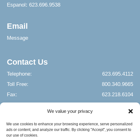
Espanol
:
623.696.9538
Email
Message
Contact Us
Telephone:
623.695.4112
Toll Free:
800.340.9665
Fax:
623.218.6104
We value your privacy
We use cookies to enhance your browsing experience, serve personalized
ads or content, and analyze our traffic. By clicking "Accept", you consent to
our use of cookies.