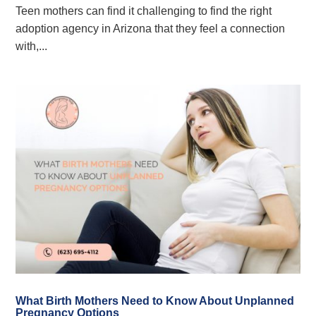
Teen mothers can find it challenging to find the right
adoption agency in Arizona that they feel a connection
with,...
What Birth Mothers Need to Know About Unplanned
Pregnancy Options