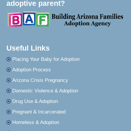
adoptive parent?
Useful Links
Placing Your Baby for Adoption
Adoption Process
Arizona Crisis Pregnancy
Domestic Violence & Adoption
Drug Use & Adoption
Pregnant & Incarcerated
Homeless & Adoption