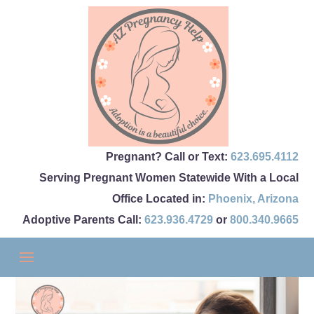
Pregnant? Call or Text:
623.695.4112
Serving Pregnant Women Statewide With a Local
Office Located in:
Phoenix
,
Arizona
Adoptive Parents Call:
623.936.4729
or
800.340.9665