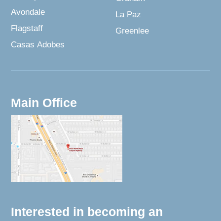
Avondale
La Paz
Flagstaff
Greenlee
Casas Adobes
Main Office
Interested in becoming an