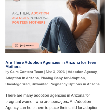
Are There Adoption Agencies in Arizona for Teen
Mothers
by
Cairs Content Team
|
Mar 3, 2026
|
Adoption Agency
,
Adoption in Arizona
,
Placing Baby for Adoption
,
Uncategorized
,
Unwanted Pregnancy Options in Arizona
There are many adoption agencies in Arizona for
pregnant women who are teenagers. An Adoption
Agency can help them to place their child for adoption.