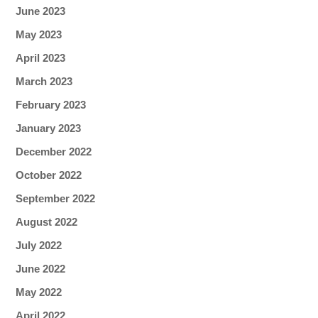
June 2023
May 2023
April 2023
March 2023
February 2023
January 2023
December 2022
October 2022
September 2022
August 2022
July 2022
June 2022
May 2022
April 2022