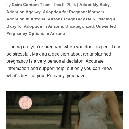
by
Cairs Content Team
|
Dec 9, 2025
|
Adopt My Baby
,
Adoption Agency
,
Adoption for Pregnant Mothers
,
Adoption in Arizona
,
Arizona Pregnancy Help
,
Placing a
Baby for Adoption in Arizona
,
Uncategorized
,
Unwanted
Pregnancy Options in Arizona
Finding out you’re pregnant when you don’t expect it can
be stressful. Making a decision about an unplanned
pregnancy is a very personal decision. Accurate
information and support help, but only you can know
what’s best for you. Primarily, you have...