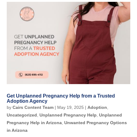
Get Unplanned Pregnancy Help from a Trusted
Adoption Agency
by
Cairs Content Team
|
May 19, 2025
|
Adoption
,
Uncategorized
,
Unplanned Pregnancy Help
,
Unplanned
Pregnancy Help in Arizona
,
Unwanted Pregnancy Options
in Arizona