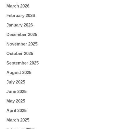
March 2026
February 2026
January 2026
December 2025
November 2025
October 2025
September 2025
August 2025
July 2025
June 2025
May 2025
April 2025
March 2025