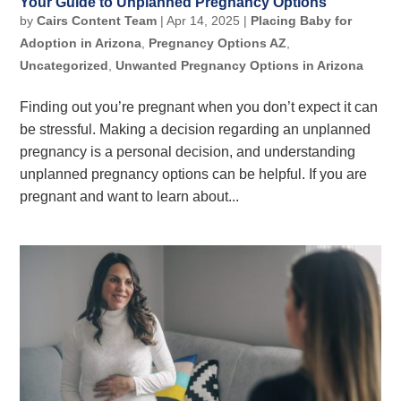
Your Guide to Unplanned Pregnancy Options
by
Cairs Content Team
|
Apr 14, 2025
|
Placing Baby for
Adoption in Arizona
,
Pregnancy Options AZ
,
Uncategorized
,
Unwanted Pregnancy Options in Arizona
Finding out you’re pregnant when you don’t expect it can
be stressful. Making a decision regarding an unplanned
pregnancy is a personal decision, and understanding
unplanned pregnancy options can be helpful. If you are
pregnant and want to learn about...