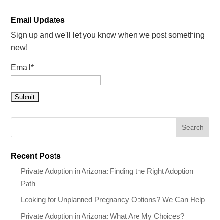
Email Updates
Sign up and we'll let you know when we post something
new!
Email*
Recent Posts
Private Adoption in Arizona: Finding the Right Adoption
Path
Looking for Unplanned Pregnancy Options? We Can Help
Private Adoption in Arizona: What Are My Choices?