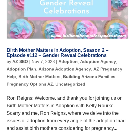
Birth Mother Matters in Adoption, Season 2 –
Episode #112 – Gender Reveal Celebrations
by
AZ SEO
|
Nov 7, 2023
|
Adoption
,
Adoption Agency
,
Adoption Plan
,
Arizona Adoption Agency
,
AZ Pregnancy
Help
,
Birth Mother Matters
,
Building Arizona Families
,
Pregnancy Options AZ
,
Uncategorized
Ron Reigns: Welcome, and thank you for joining us on
Birth Mother Matters in Adoption with Kelly Rourke-
Scarry and me, Ron Reigns, where we delve into the
issues of adoption from every angle of the adoption triad
and assist birth mothers considering for pregnancy...