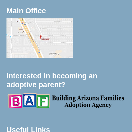
Main Office
Interested in becoming an
adoptive parent?
Useful Links