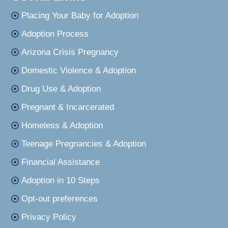
Placing Your Baby for Adoption
Adoption Process
Arizona Crisis Pregnancy
Domestic Violence & Adoption
Drug Use & Adoption
Pregnant & Incarcerated
Homeless & Adoption
Teenage Pregnancies & Adoption
Financial Assistance
Adoption in 10 Steps
Opt-out preferences
Privacy Policy