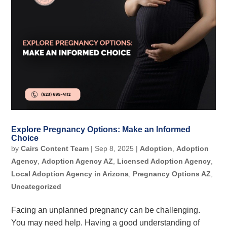
Explore Pregnancy Options: Make an Informed
Choice
by
Cairs Content Team
|
Sep 8, 2025
|
Adoption
,
Adoption
Agency
,
Adoption Agency AZ
,
Licensed Adoption Agency
,
Local Adoption Agency in Arizona
,
Pregnancy Options AZ
,
Uncategorized
Facing an unplanned pregnancy can be challenging.
You may need help. Having a good understanding of