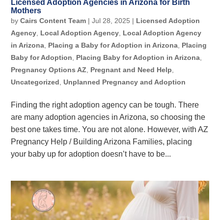
Licensed Adoption Agencies in Arizona for Birth
Mothers
by
Cairs Content Team
|
Jul 28, 2025
|
Licensed Adoption
Agency
,
Local Adoption Agency
,
Local Adoption Agency
in Arizona
,
Placing a Baby for Adoption in Arizona
,
Placing
Baby for Adoption
,
Placing Baby for Adoption in Arizona
,
Pregnancy Options AZ
,
Pregnant and Need Help
,
Uncategorized
,
Unplanned Pregnancy and Adoption
Finding the right adoption agency can be tough. There
are many adoption agencies in Arizona, so choosing the
best one takes time. You are not alone. However, with AZ
Pregnancy Help / Building Arizona Families, placing
your baby up for adoption doesn’t have to be...