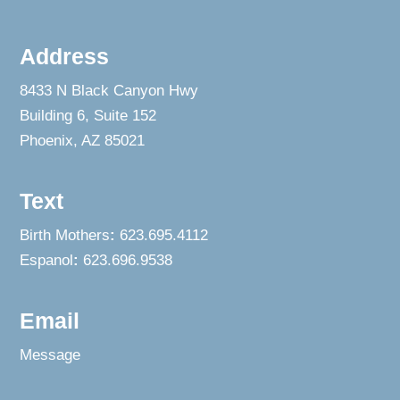
Address
8433 N Black Canyon Hwy
Building 6, Suite 152
Phoenix, AZ 85021
Text
Birth Mothers
:
623.695.4112
Espanol
:
623.696.9538
Email
Message