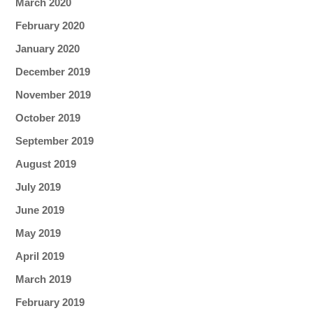
March 2020
February 2020
January 2020
December 2019
November 2019
October 2019
September 2019
August 2019
July 2019
June 2019
May 2019
April 2019
March 2019
February 2019