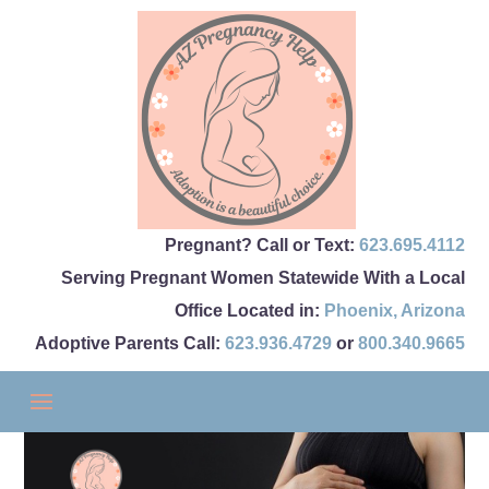
Pregnant? Call or Text:
623.695.4112
Serving Pregnant Women Statewide With a Local
Office Located in:
Phoenix
,
Arizona
Adoptive Parents Call:
623.936.4729
or
800.340.9665