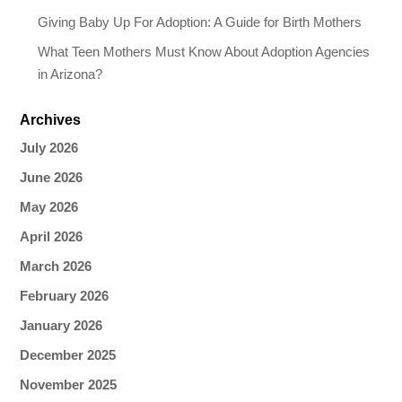
Giving Baby Up For Adoption: A Guide for Birth Mothers
What Teen Mothers Must Know About Adoption Agencies
in Arizona?
Archives
July 2026
June 2026
May 2026
April 2026
March 2026
February 2026
January 2026
December 2025
November 2025