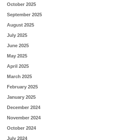
October 2025
September 2025
August 2025
July 2025
June 2025
May 2025
April 2025
March 2025
February 2025
January 2025
December 2024
November 2024
October 2024
July 2024