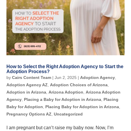
How to Select the Right Adoption Agency to Start the
Adoption Process?
by
Cairs Content Team
|
Jun 2, 2025
|
Adoption Agency
,
Adoption Agency AZ
,
Adoption Choices of Arizona
,
Adoption in Arizona
,
Arizona Adoption
,
Arizona Adoption
Agency
,
Placing a Baby for Adoption in Arizona
,
Placing
Baby for Adoption
,
Placing Baby for Adoption in Arizona
,
Pregnancy Options AZ
,
Uncategorized
I am pregnant but can’t raise my baby now. Now, I’m