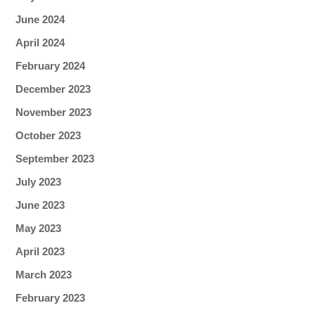
June 2024
April 2024
February 2024
December 2023
November 2023
October 2023
September 2023
July 2023
June 2023
May 2023
April 2023
March 2023
February 2023