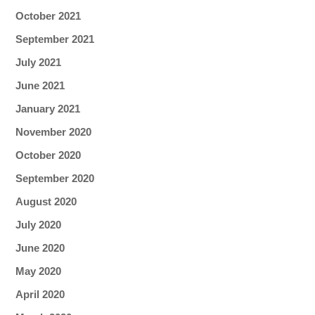
October 2021
September 2021
July 2021
June 2021
January 2021
November 2020
October 2020
September 2020
August 2020
July 2020
June 2020
May 2020
April 2020