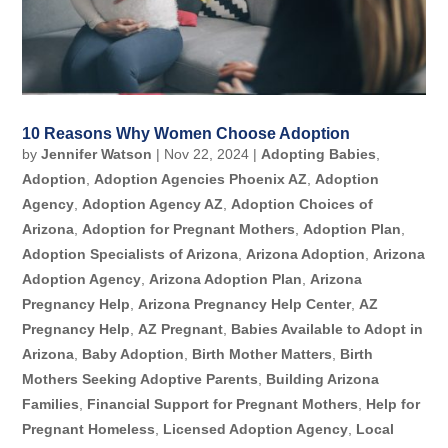
10 Reasons Why Women Choose Adoption
by
Jennifer Watson
|
Nov 22, 2024
|
Adopting Babies
,
Adoption
,
Adoption Agencies Phoenix AZ
,
Adoption
Agency
,
Adoption Agency AZ
,
Adoption Choices of
Arizona
,
Adoption for Pregnant Mothers
,
Adoption Plan
,
Adoption Specialists of Arizona
,
Arizona Adoption
,
Arizona
Adoption Agency
,
Arizona Adoption Plan
,
Arizona
Pregnancy Help
,
Arizona Pregnancy Help Center
,
AZ
Pregnancy Help
,
AZ Pregnant
,
Babies Available to Adopt in
Arizona
,
Baby Adoption
,
Birth Mother Matters
,
Birth
Mothers Seeking Adoptive Parents
,
Building Arizona
Families
,
Financial Support for Pregnant Mothers
,
Help for
Pregnant Homeless
,
Licensed Adoption Agency
,
Local