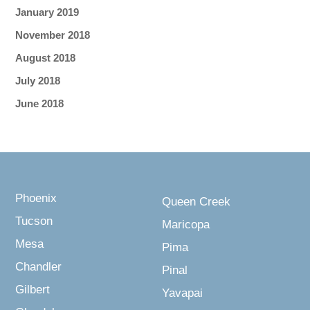
January 2019
November 2018
August 2018
July 2018
June 2018
Phoenix
Queen Creek
Tucson
Maricopa
Mesa
Pima
Chandler
Pinal
Gilbert
Yavapai