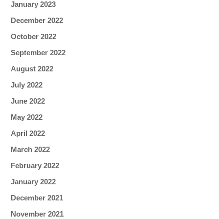
January 2023
December 2022
October 2022
September 2022
August 2022
July 2022
June 2022
May 2022
April 2022
March 2022
February 2022
January 2022
December 2021
November 2021