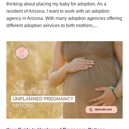
thinking about placing my baby for adoption. As a
resident of Arizona, I want to work with an adoption
agency in Arizona. With many adoption agencies offering
different adoption services to birth mothers,...