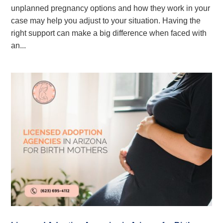
unplanned pregnancy options and how they work in your
case may help you adjust to your situation. Having the
right support can make a big difference when faced with
an...