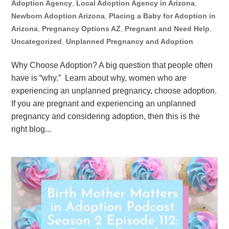
Adoption Agency
,
Local Adoption Agency in Arizona
,
Newborn Adoption Arizona
,
Placing a Baby for Adoption in
Arizona
,
Pregnancy Options AZ
,
Pregnant and Need Help
,
Uncategorized
,
Unplanned Pregnancy and Adoption
Why Choose Adoption? A big question that people often
have is “why.” Learn about why, women who are
experiencing an unplanned pregnancy, choose adoption.
If you are pregnant and experiencing an unplanned
pregnancy and considering adoption, then this is the
right blog...