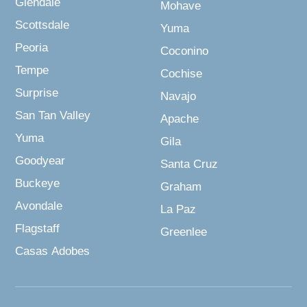
Glendale
Mohave
Scottsdale
Yuma
Peoria
Coconino
Tempe
Cochise
Surprise
Navajo
San Tan Valley
Apache
Yuma
Gila
Goodyear
Santa Cruz
Buckeye
Graham
Avondale
La Paz
Flagstaff
Greenlee
Casas Adobes